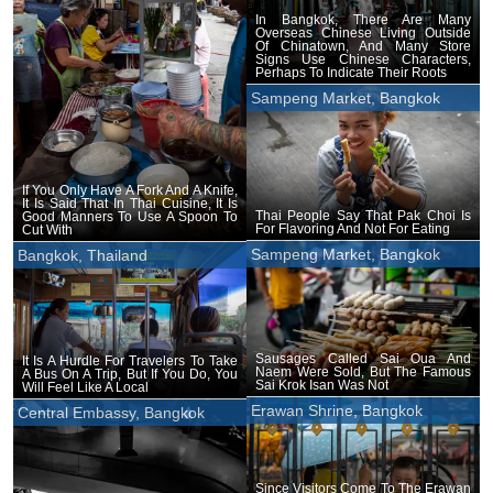
In Bangkok, There Are Many
Overseas Chinese Living Outside
Of Chinatown, And Many Store
Signs Use Chinese Characters,
Perhaps To Indicate Their Roots
Sampeng Market, Bangkok
If You Only Have A Fork And A Knife,
It Is Said That In Thai Cuisine, It Is
Thai People Say That Pak Choi Is
Good Manners To Use A Spoon To
For Flavoring And Not For Eating
Cut With
Sampeng Market, Bangkok
Bangkok, Thailand
Sausages Called Sai Oua And
It Is A Hurdle For Travelers To Take
Naem Were Sold, But The Famous
A Bus On A Trip, But If You Do, You
Sai Krok Isan Was Not
Will Feel Like A Local
Erawan Shrine, Bangkok
Central Embassy, Bangkok
Since Visitors Come To The Erawan