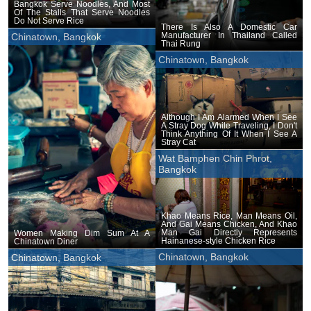
Bangkok Serve Noodles, And Most
Of The Stalls That Serve Noodles
Do Not Serve Rice
There Is Also A Domestic Car
Manufacturer In Thailand Called
Chinatown, Bangkok
Thai Rung
Chinatown, Bangkok
Although I Am Alarmed When I See
A Stray Dog While Traveling, I Don't
Think Anything Of It When I See A
Stray Cat
Wat Bamphen Chin Phrot,
Bangkok
Khao Means Rice, Man Means Oil,
And Gai Means Chicken, And Khao
Man Gai Directly Represents
Women Making Dim Sum At A
Hainanese-style Chicken Rice
Chinatown Diner
Chinatown, Bangkok
Chinatown, Bangkok