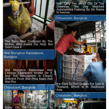
With Only His Head Out Of The
Driveway, The Dog Watched
Automobiles Passing By On Rama
IV Avenue
Chinatown, Bangkok
The Baby Was Confused By The
Mother Who Asked For Help But
Didn't Give It
Wat Mangkon Kamalawat,
Bangkok
Wat Mangkon Kamalawat Has
Chinese Characters Written On It,
And The Atmosphere Is Clearly
Different From Wat Phra Kaeo And
Wat Pho
It Is Rare To Find Grapes For Sale In
Thailand, Which Is In Southeast
Chinatown, Bangkok
Asia
Chinatown, Bangkok
Many Of The Food Stalls In