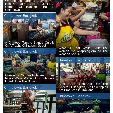
Wrapped In Bamboo Leaves, You
Realize That You Are Not Just In A
Corner Of Bangkok, But In
Chinatown
Chinatown, Bangkok
A Chinese Temple Stands Quietly
On A Trashy Chinatown Street
What Is That White Stuff The
Women Are Wrapping Around The
Chinatown, Bangkok
Wooden Sticks?
Chinatown, Bangkok
Chestnuts, Gingko Nuts, And Lotus
Roots Were Placed In Containers
Lined Up In The Store
Apples Are Often Sold On The
Streets Of Bangkok, But Few Apples
Chinatown, Bangkok
Are Produced In Thailand
Chinatown, Bangkok