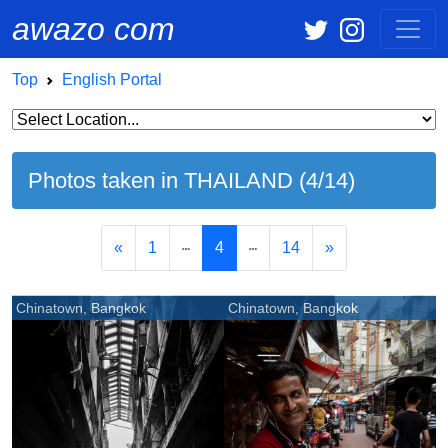
awazo
.
com
Top
English Portal
Photos taken in THAILAND (4/14)
«
1
4
14
»
Chinatown, Bangkok
Chinatown, Bangkok