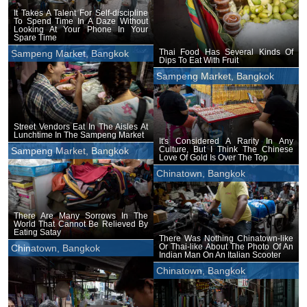
It Takes A Talent For Self-discipline
To Spend Time In A Daze Without
Looking At Your Phone In Your
Spare Time
Thai Food Has Several Kinds Of
Sampeng Market, Bangkok
Dips To Eat With Fruit
Sampeng Market, Bangkok
Street Vendors Eat In The Aisles At
Lunchtime In The Sampeng Market
It's Considered A Rarity In Any
Culture, But I Think The Chinese
Sampeng Market, Bangkok
Love Of Gold Is Over The Top
Chinatown, Bangkok
There Are Many Sorrows In The
World That Cannot Be Relieved By
Eating Satay
There Was Nothing Chinatown-like
Or Thai-like About The Photo Of An
Chinatown, Bangkok
Indian Man On An Italian Scooter
Chinatown, Bangkok