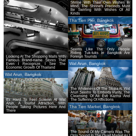
Shrine With Their Own Wishes In
Mind, The Shrine's Precincts Must
Be Swirling With Wishes Of All
Kinds
Tha Tien Pier, Bangkok
Seems Like The Only People
Riding Tuk-tuks In Bangkok Are
Foreign Tourists
Looking At The Shopping Malls With
Famous Brand-name Stores That
Wat Arun, Bangkok
Even I Recognize, I See The
Economic Growth Of Thailand
Wat Arun, Bangkok
The Whiteness Of The Stupa At Wat
Arun Seems To Embody Purity, The
Cleansing Of All Evil Karma And
The Suffering Of Afflictions
It's Hard To Feel Solemn At Wat
Arun, A Tourist Attraction, With
Tha Tien Market, Bangkok
People Taking Pictures Here And
There
The Sound Of My Camera Was The
Only Sound In The Quiet Market As I