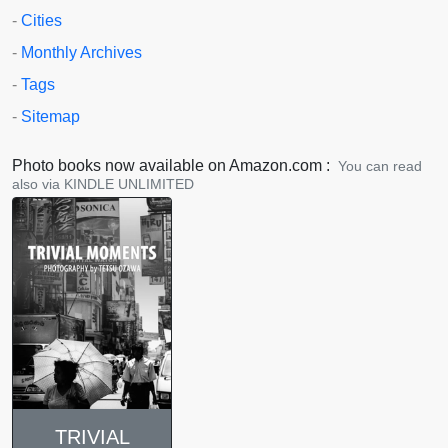
-
Cities
-
Monthly Archives
-
Tags
-
Sitemap
Photo books now available on Amazon.com :
You can read
also via KINDLE UNLIMITED
TRIVIAL