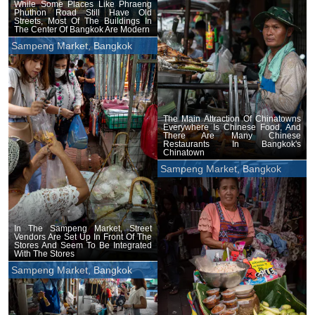
While Some Places Like Phraeng
Phuthon Road Still Have Old
Streets, Most Of The Buildings In
The Center Of Bangkok Are Modern
Sampeng Market, Bangkok
The Main Attraction Of Chinatowns
Everywhere Is Chinese Food, And
There Are Many Chinese
Restaurants In Bangkok's
Chinatown
Sampeng Market, Bangkok
In The Sampeng Market, Street
Vendors Are Set Up In Front Of The
Stores And Seem To Be Integrated
With The Stores
Sampeng Market, Bangkok