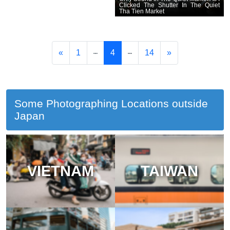
Clicked The Shutter In The Quiet
Tha Tien Market
«
1
4
14
»
Some Photographing Locations outside
Japan
VIETNAM
TAIWAN