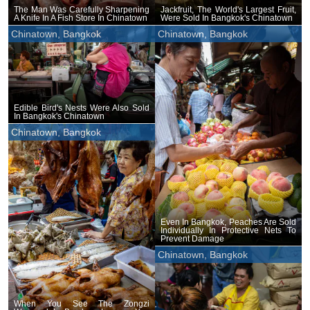
The Man Was Carefully Sharpening
Jackfruit, The World's Largest Fruit,
A Knife In A Fish Store In Chinatown
Were Sold In Bangkok's Chinatown
Chinatown, Bangkok
Chinatown, Bangkok
Edible Bird's Nests Were Also Sold
In Bangkok's Chinatown
Chinatown, Bangkok
Even In Bangkok, Peaches Are Sold
Individually In Protective Nets To
Prevent Damage
Chinatown, Bangkok
When You See The Zongzi