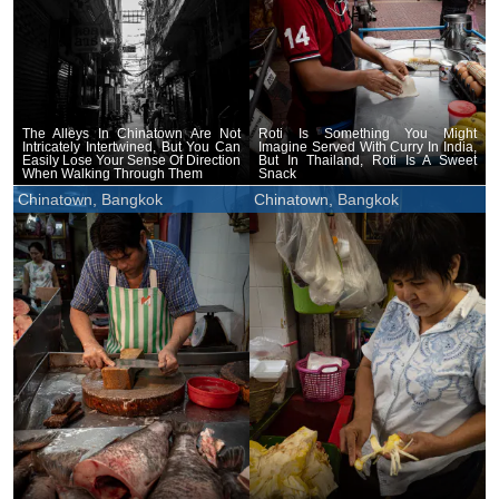
The Alleys In Chinatown Are Not
Roti Is Something You Might
Intricately Intertwined, But You Can
Imagine Served With Curry In India,
Easily Lose Your Sense Of Direction
But In Thailand, Roti Is A Sweet
When Walking Through Them
Snack
Chinatown, Bangkok
Chinatown, Bangkok