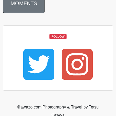
MOMENTS
FOLLOW
©️awazo.com Photography & Travel by Tetsu
Ozawa