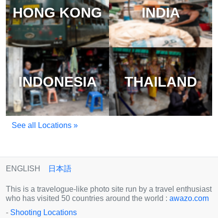
HONG KONG
INDIA
INDONESIA
THAILAND
See all Locations »
ENGLISH
日本語
This is a travelogue-like photo site run by a travel enthusiast
who has visited 50 countries around the world :
awazo.com
-
Shooting Locations