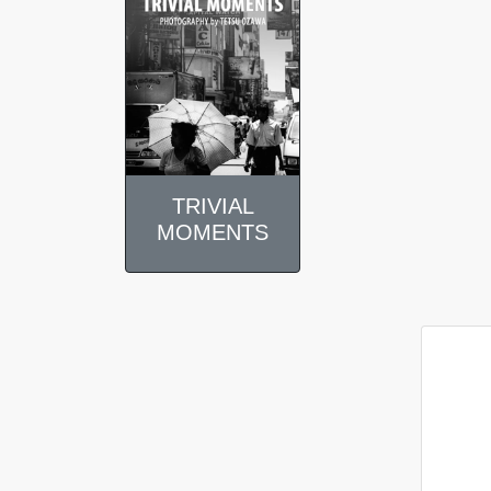
TRIVIAL
MOMENTS