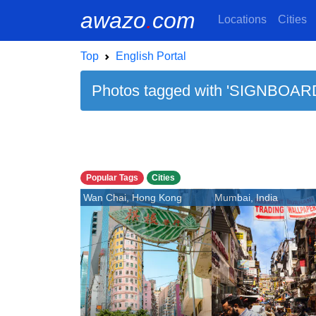
awazo
.
com
Locations
Cities
Top
English Portal
Photos tagged with 'SIGNBOARD
Popular Tags
Cities
Wan Chai, Hong Kong
Mumbai, India