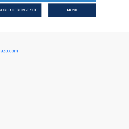
ORLD HERITAGE SITE
MONK
azo.com