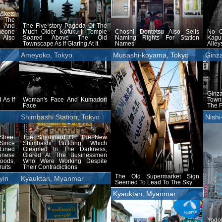
skets
 The
 And
The Five-story Pagoda Of The
meone
Much Older Kofuku-ji Temple
Choshi Dentetsu Also Sells
No O
 Also
Soared Above The Old
Naming Rights For Station
Kagu
Townscape As If Glaring At It
Names
Alle
Ameyoko, Tokyo
Musashi-koyama, Tokyo
Ginz
Ginz
 As If
Woman's Face And Kumadori
Town 
Face
The 
Shimbashi Station, Tokyo
Nishi
treet
The Signboard On The New
Since
Shimbashi Building, Which
 Lined
Gleamed In The Darkness,
inese
Glared At The Businessmen
ods,
Who Were Working Despite
uits
Their Contradictions
The Old Supermarket Sign
yin
Kyauktan, Myanmar
Seemed To Lead To The Sky
Kyauktan, Myanmar
Yod