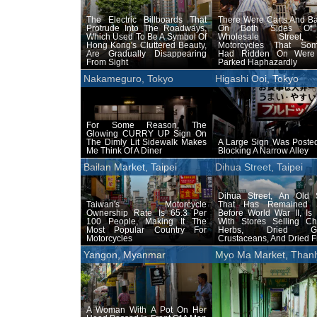
The Electric Billboards That
There Were Carts And Ba
Protrude Into The Roadways,
On Both Sides Of
Which Used To Be A Symbol Of
Wholesale Street,
Hong Kong's Cluttered Beauty,
Motorcycles That So
Are Gradually Disappearing
Had Ridden On Were
From Sight
Parked Haphazardly
Nakameguro, Tokyo
Higashi Ooi, Tokyo
For Some Reason, The
Glowing CURRY UP Sign On
The Dimly Lit Sidewalk Makes
A Large Sign Was Posted
Me Think Of A Diner
Blocking A Narrow Alley
Bailan Market, Taipei
Dihua Street, Taipei
Dihua Street, An Old S
Taiwan's Motorcycle
That Has Remained 
Ownership Rate Is 65.3 Per
Before World War II, Is
100 People, Making It The
With Stores Selling Ch
Most Popular Country For
Herbs, Dried Go
Motorcycles
Crustaceans, And Dried Fr
Yangon, Myanmar
Myo Ma Market, Thanl
A Woman With A Pot On Her