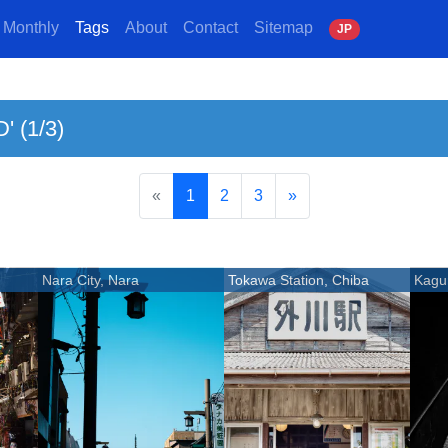
Monthly
Tags
About
Contact
Sitemap
J
P
' (1/3)
«
1
2
3
»
Nara City, Nara
Tokawa Station, Chiba
Kagu