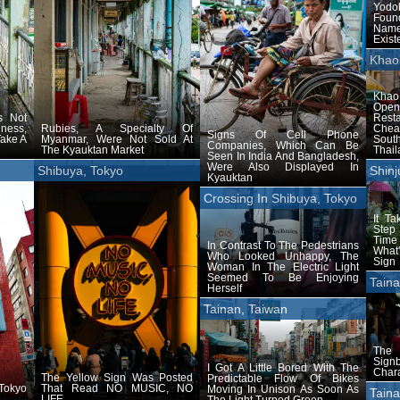
Yod
Foun
Name
Exist
Khao
Khao
Ope
s Not
Rest
ness,
Rubies, A Specialty Of
Chea
Signs Of Cell Phone
Take A
Myanmar, Were Not Sold At
Sout
Companies, Which Can Be
The Kyauktan Market
Thail
Seen In India And Bangladesh,
Were Also Displayed In
Shibuya, Tokyo
Shinj
Kyauktan
Crossing In Shibuya, Tokyo
It T
Step 
Time
In Contrast To The Pedestrians
What
Who Looked Unhappy, The
Sign
Woman In The Electric Light
Seemed To Be Enjoying
Taina
Herself
Tainan, Taiwan
The
Signb
I Got A Little Bored With The
Chara
The Yellow Sign Was Posted
Predictable Flow Of Bikes
 Tokyo
That Read NO MUSIC, NO
Moving In Unison As Soon As
Taina
LIFE
The Light Turned Green