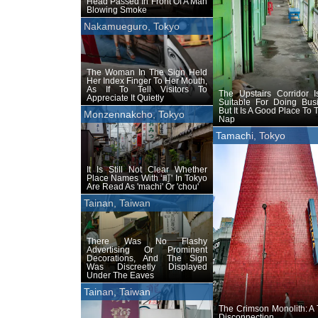
Head Passed In Front Of A Man
Blowing Smoke
Nakamueguro, Tokyo
The Woman In The Sign Held
Her Index Finger To Her Mouth,
As If To Tell Visitors To
The Upstairs Corridor I
Appreciate It Quietly
Suitable For Doing Busi
But It Is A Good Place To 
Monzennakcho, Tokyo
Nap
Tamachi, Tokyo
It Is Still Not Clear Whether
Place Names With ‘町' In Tokyo
Are Read As 'machi' Or 'chou'
Tainan, Taiwan
There Was No Flashy
Advertising Or Prominent
Decorations, And The Sign
Was Discreetly Displayed
Under The Eaves
Tainan, Taiwan
The Crimson Monolith: A
Disconnection