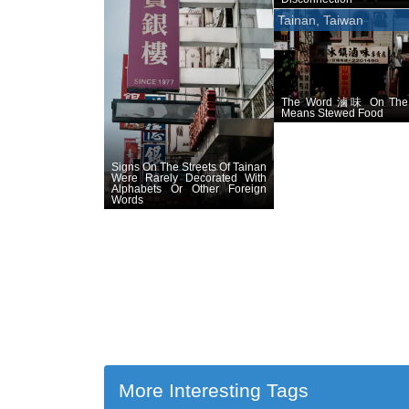
Tainan, Taiwan
The Word 滷味 On The
Means Stewed Food
Signs On The Streets Of Tainan
Were Rarely Decorated With
Alphabets Or Other Foreign
Words
More Interesting Tags