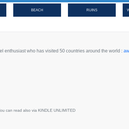
BEACH
RUINS
W
avel enthusiast who has visited 50 countries around the world :
aw
ou can read also via KINDLE UNLIMITED