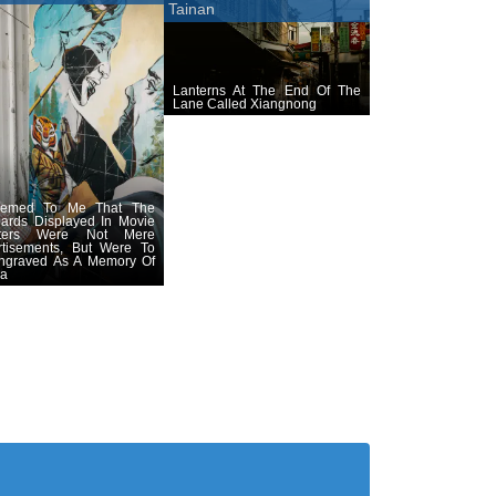
Tainan
Lanterns At The End Of The
Lane Called Xiangnong
eemed To Me That The
oards Displayed In Movie
aters Were Not Mere
rtisements, But Were To
ngraved As A Memory Of
ra