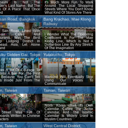
obashi Is Not The
It's Much More Fun To Walk
der's Last Name, But The
Around The Local Shopping
 Of A Place That Once
Streets Where You Don't Know
ed
What Kind Of Stores Are There
san Road, Bangkok
Bang Krachao, Mae Klong
Railway
 San Road, Lined With
n-air Cafes And
I Wonder What The Operating
aurants, Was The Best
Coefficient Is For The Mae
p Lodging District In
Klong Line, Which Is Not A
heast Asia, Let Alone
Dollar-box Line By Any Stretch
and
Of The Imagination
uku Golden Gai, Tokyo
Yutakucho, Tokyo
akes A Bit Of Courage To
Into A Bar For The First
 Because You Can't Tell
Mankind Will Eventually Stop
's Inside Just From The
Using Our Voices To
Communicate
n, Taiwan
Tainan, Taiwan
North Korea Uses Its Own
Calendar, Called The Juche
 Street Was Full Of
Calendar, And The Islamic
oards Written In Chinese
Calendar Is Widely Used In
cters
Muslim Countries
n, Taiwan
West Central District,