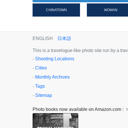
CHINATOWN
WOMAN
ENGLISH
日本語
This is a travelogue-like photo site run by a tr
-
Shooting Locations
-
Cities
-
Monthly Archives
-
Tags
-
Sitemap
Photo books now available on Amazon.com :
Y