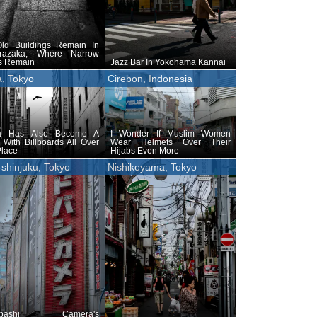
ld Buildings Remain In
razaka, Where Narrow
ys Remain
Jazz Bar In Yokohama Kannai
a, Tokyo
Cirebon, Indonesia
a Has Also Become A
I Wonder If Muslim Women
With Billboards All Over
Wear Helmets Over Their
Place
Hijabs Even More
-shinjuku, Tokyo
Nishikoyama, Tokyo
obashi Camera's