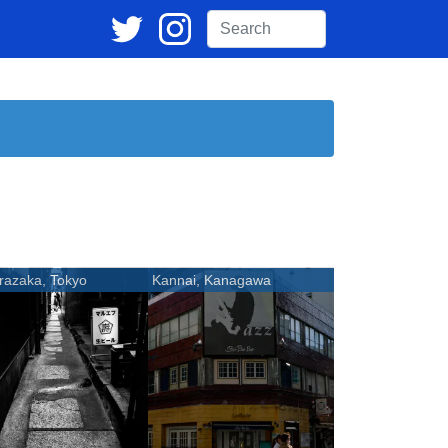
razaka, Tokyo
Kannai, Kanagawa