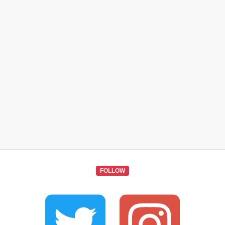
FOLLOW