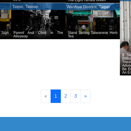
Taipei, Taiwan
Wanhua Districti, Taipei
 Sign
Parent And Child In The
Stand Selling Taiwanese Herb
Alleyway
Tea
It S
Billb
The
Adve
Be E
An E
«
1
2
3
»