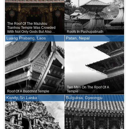
The Roof Of The Mazulou
Tianhou Temple Was Crowded
With Not Only Gods But Also
Roofs In Pashupatinath
Humans And Animals.
Luang Prabang, Laos
Patan, Nepal
Two Men On The Roof Of A
Roof Of A Buddhist Temple
Temple
Kandy, Sri Lanka
Bulguksa, Gyeongju