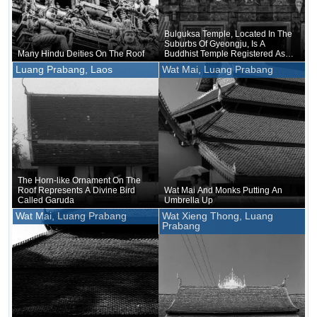
Bulguksa Temple, Located In The
Suburbs Of Gyeongju, Is A
Many Hindu Deities On The Roof
Buddhist Temple Registered As A
World Heritage Site
Luang Prabang, Laos
Wat Mai, Luang Prabang
The Horn-like Ornament On The
Roof Represents A Divine Bird
Wat Mai And Monks Putting An
Called Garuda
Umbrella Up
Wat Mai, Luang Prabang
Wat Xieng Thong, Luang
Prabang