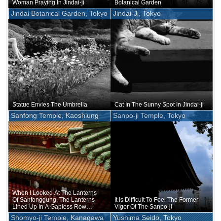
Woman Praying In Jindai-ji
Botanical Garden
Jindai Botanical Garden, Tokyo
Jindai-Ji, Tokyo
Statue Envies The Umbrella
Cat In The Sunny Spot In Jindai-ji
Sanfong Temple, Kaoshiung
Sanpo-ji Temple, Tokyo
When I Looked At The Lanterns
Of Sanfonggung, The Lanterns
It Is Difficult To Feel The Former
Lined Up In A Gapless Row
Vigor Of The Sanpo-ji
Looked Like People In A Line, As
Shomyo-ji Temple, Kanagawa
Yushima Seido, Tokyo
If They Were Playing A Mass