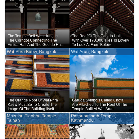
The Temple Bell Was Hung In
The Roof Of The Goeido Hall,
The Corridor Connecting The
With Over 170,000 Tiles, Is Lovely
Amida Hall And The Goeido Hall
To Look At From Below
At Nishi Hongan-ji Temple
Wat Phra Kaew, Bangkok
Wat Arun, Bangkok
The Orange Roof Of Wat Phra
Garuda Symbols Called Chofa
Kaew Must Be To Create The
Are Attached To The Roof Of The
Image Of The Building Itself
Temple Built At Wat Arun
Wearing A Robe
Mazulou Tianhou Temple,
Pashupatinath Temple,
Tainan
Kathmandu