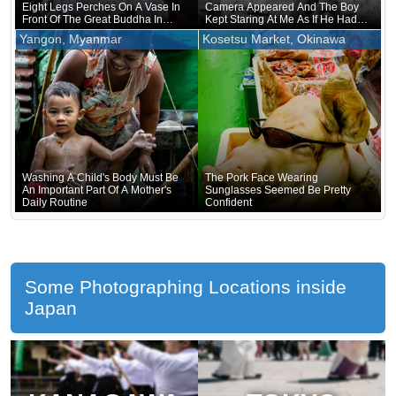
Eight Legs Perches On A Vase In
Camera Appeared And The Boy
Front Of The Great Buddha In
Kept Staring At Me As If He Had
Nara
Forgotten That He Was Naked
Yangon, Myanmar
Kosetsu Market, Okinawa
Underneath
Washing A Child's Body Must Be
The Pork Face Wearing
An Important Part Of A Mother's
Sunglasses Seemed Be Pretty
Daily Routine
Confident
Some Photographing Locations inside
Japan