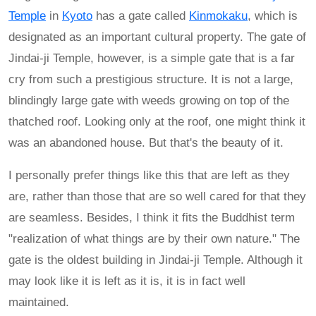
Temple
in
Kyoto
has a gate called
Kinmokaku
, which is
designated as an important cultural property. The gate of
Jindai-ji Temple, however, is a simple gate that is a far
cry from such a prestigious structure. It is not a large,
blindingly large gate with weeds growing on top of the
thatched roof. Looking only at the roof, one might think it
was an abandoned house. But that's the beauty of it.
I personally prefer things like this that are left as they
are, rather than those that are so well cared for that they
are seamless. Besides, I think it fits the Buddhist term
"realization of what things are by their own nature." The
gate is the oldest building in Jindai-ji Temple. Although it
may look like it is left as it is, it is in fact well
maintained.