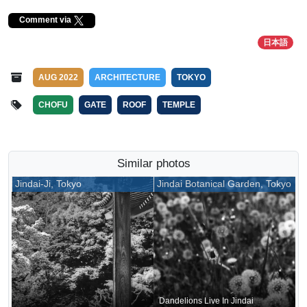
Comment via
日本語
AUG 2022
ARCHITECTURE
TOKYO
CHOFU
GATE
ROOF
TEMPLE
Similar photos
Jindai-Ji, Tokyo
Jindai Botanical Garden, Tokyo
Dandelions Live In Jindai