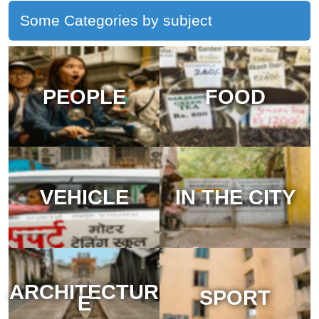
Some Categories by subject
PEOPLE
FOOD
VEHICLE
IN THE CITY
ARCHITECTUR
SPORT
E