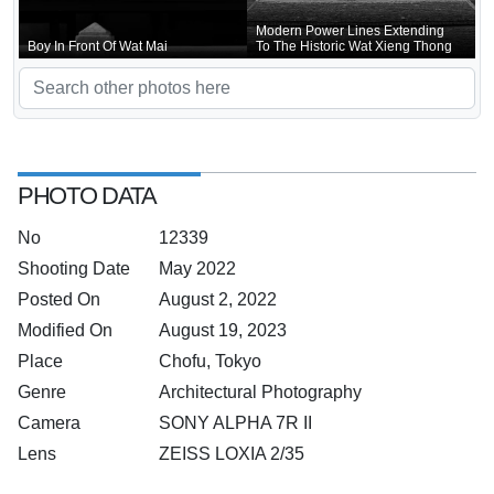
Modern Power Lines Extending
Boy In Front Of Wat Mai
To The Historic Wat Xieng Thong
PHOTO DATA
No
12339
Shooting Date
May 2022
Posted On
August 2, 2022
Modified On
August 19, 2023
Place
Chofu, Tokyo
Genre
Architectural Photography
Camera
SONY ALPHA 7R II
Lens
ZEISS LOXIA 2/35