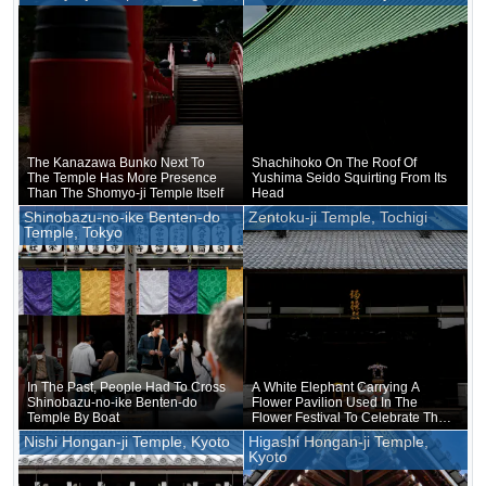
Game
The Kanazawa Bunko Next To
Shachihoko On The Roof Of
The Temple Has More Presence
Yushima Seido Squirting From Its
Than The Shomyo-ji Temple Itself
Head
Shinobazu-no-ike Benten-do
Zentoku-ji Temple, Tochigi
Temple, Tokyo
In The Past, People Had To Cross
A White Elephant Carrying A
Shinobazu-no-ike Benten-do
Flower Pavilion Used In The
Temple By Boat
Flower Festival To Celebrate The
Birth Of Buddha Was Placed
Nishi Hongan-ji Temple, Kyoto
Higashi Hongan-ji Temple,
There
Kyoto