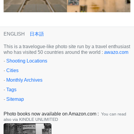
ENGLISH
日本語
This is a travelogue-like photo site run by a travel enthusiast
who has visited 50 countries around the world :
awazo.com
-
Shooting Locations
-
Cities
-
Monthly Archives
-
Tags
-
Sitemap
Photo books now available on Amazon.com :
You can read
also via KINDLE UNLIMITED