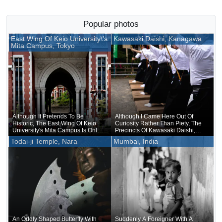
Popular photos
East Wing Of Keio University\'s
Kawasaki Daishi, Kanagawa
Mita Campus, Tokyo
Although It Pretends To Be
Although I Came Here Out Of
Historic, The East Wing Of Keio
Curiosity Rather Than Piety, The
University's Mita Campus Is Only
Precincts Of Kawasaki Daishi,
About 20 Years Old
Where The Unveiling Of
Todai-ji Temple, Nara
Mumbai, India
Treasured Buddhist Image Was
Being Held, Were Unusually
Crowded
An Oddly Shaped Butterfly With
Suddenly A Foreigner With A