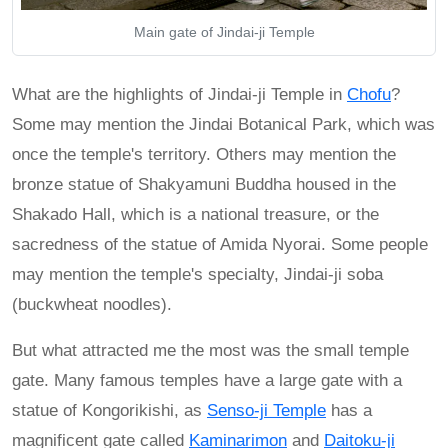
Main gate of Jindai-ji Temple
What are the highlights of Jindai-ji Temple in
Chofu
?
Some may mention the Jindai Botanical Park, which was
once the temple's territory. Others may mention the
bronze statue of Shakyamuni Buddha housed in the
Shakado Hall, which is a national treasure, or the
sacredness of the statue of Amida Nyorai. Some people
may mention the temple's specialty, Jindai-ji soba
(buckwheat noodles).
But what attracted me the most was the small temple
gate. Many famous temples have a large gate with a
statue of Kongorikishi, as
Senso-ji Temple
has a
magnificent gate called
Kaminarimon
and
Daitoku-ji