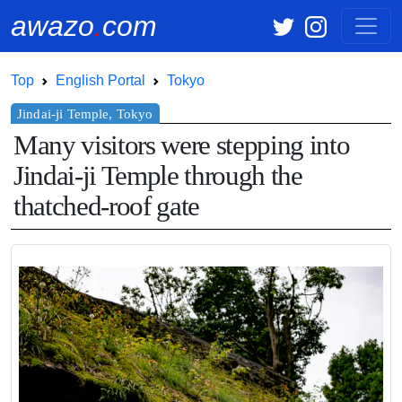
awazo
.
com
Top
English Portal
Tokyo
Many visitors were stepping into
Jindai-ji Temple through the
thatched-roof gate