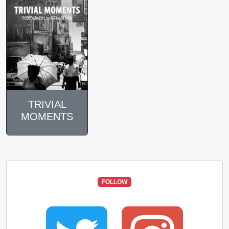
TRIVIAL
MOMENTS
FOLLOW