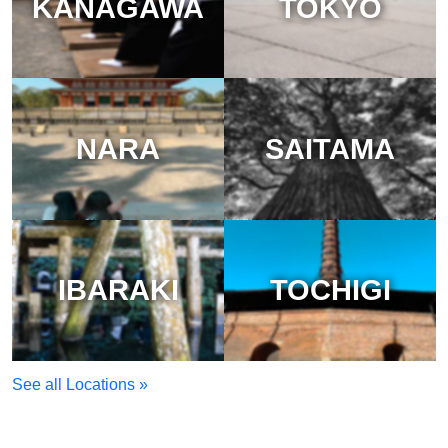
KANAGAWA
TOKYO
NARA
SAITAMA
IBARAKI
TOCHIGI
See all Locations »