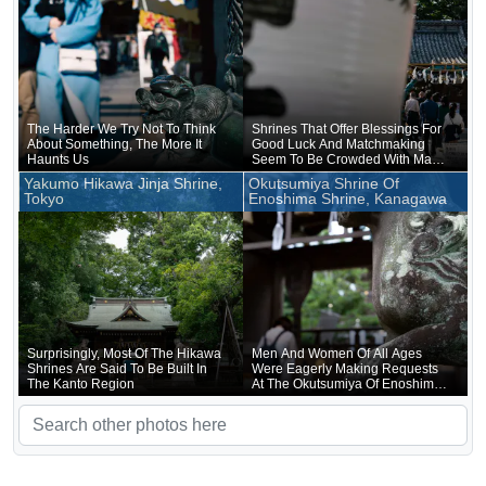
The Harder We Try Not To Think
Shrines That Offer Blessings For
About Something, The More It
Good Luck And Matchmaking
Haunts Us
Seem To Be Crowded With Many
Worshippers
Yakumo Hikawa Jinja Shrine,
Okutsumiya Shrine Of
Tokyo
Enoshima Shrine, Kanagawa
Surprisingly, Most Of The Hikawa
Men And Women Of All Ages
Shrines Are Said To Be Built In
Were Eagerly Making Requests
The Kanto Region
At The Okutsumiya Of Enoshima
Shrine, Which Is Blessed With
Good Luck For Money