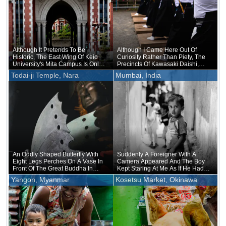
Although It Pretends To Be
Although I Came Here Out Of
Historic, The East Wing Of Keio
Curiosity Rather Than Piety, The
University's Mita Campus Is Only
Precincts Of Kawasaki Daishi,
About 20 Years Old
Where The Unveiling Of
Todai-ji Temple, Nara
Mumbai, India
Treasured Buddhist Image Was
Being Held, Were Unusually
Crowded
An Oddly Shaped Butterfly With
Suddenly A Foreigner With A
Eight Legs Perches On A Vase In
Camera Appeared And The Boy
Front Of The Great Buddha In
Kept Staring At Me As If He Had
Nara
Forgotten That He Was Naked
Yangon, Myanmar
Kosetsu Market, Okinawa
Underneath