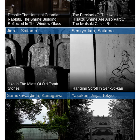
Despite The Unusual Guardian
The Precincts Of The Iwatsuki
Rabbits, The Shrine Building
HIsaizu Shrine Are Also Part Of
Reflected In The Window Glass
The Iwatsuki Castle Ruins
Was Quite Plain
Jion-ji, Saitama
Senkyo-kan, Saitama
Jizo In The Midst Of Old Tomb
Stones
Hanging Scroll In Senkyo-kan
Samukawa Jinja, Kanagawa
Yasukuni Jinja, Tokyo