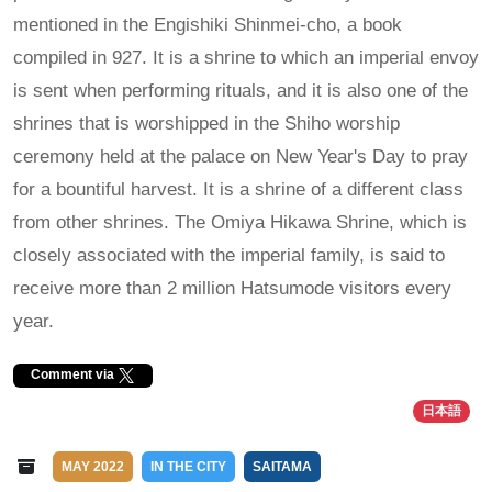
mentioned in the Engishiki Shinmei-cho, a book
compiled in 927. It is a shrine to which an imperial envoy
is sent when performing rituals, and it is also one of the
shrines that is worshipped in the Shiho worship
ceremony held at the palace on New Year's Day to pray
for a bountiful harvest. It is a shrine of a different class
from other shrines. The Omiya Hikawa Shrine, which is
closely associated with the imperial family, is said to
receive more than 2 million Hatsumode visitors every
year.
Comment via
日本語
MAY 2022
IN THE CITY
SAITAMA