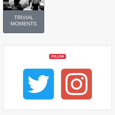
TRIVIAL
MOMENTS
FOLLOW