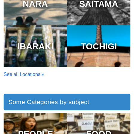
NARA
SAITAMA
IBARAKI
TOCHIGI
See all Locations »
Some Categories by subject
PEOPLE
FOOD