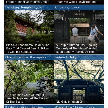
Large Number Of Tourists, Zojo-ji
That One Would Have Thought
Temple In Shiba Attracts Fewer
Godzilla Would Wear Them
Daitoku-ji Temple, Kyoto
Choen-ji, Tokyo
Tourists
It Is Said That Kinmoukaku Is The
A Couple Hurried Past, Looking
Gate That Caused Sen No Rikyu
Curiously At The Man Who Had
To Commit Seppuku
Been Eagerly Praying At The
Gate
Ozen-ji Temple, Kanagawa
Yuten-Ji, Tokyo
The Nio-mon Gate Of Ozen-ji
Temple Appeared At The Bottom
Of The Stairs
Nio Gate In Yuten-Ji
Kashima Jingu, Kashima
Atago Jinja Shrine, Tokyo