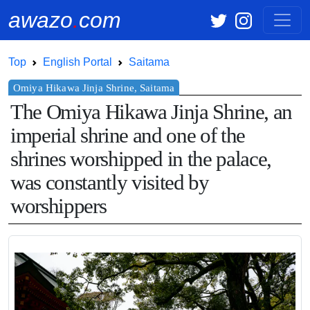
awazo
.
com
Top
English Portal
Saitama
The Omiya Hikawa Jinja Shrine, an
imperial shrine and one of the
shrines worshipped in the palace,
was constantly visited by
worshippers