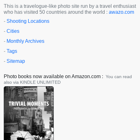
This is a travelogue-like photo site run by a travel enthusiast
who has visited 50 countries around the world :
awazo.com
-
Shooting Locations
-
Cities
-
Monthly Archives
-
Tags
-
Sitemap
Photo books now available on Amazon.com :
You can read
also via KINDLE UNLIMITED