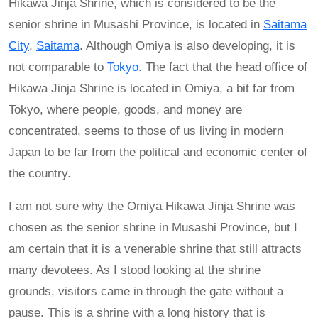
Hikawa Jinja Shrine, which is considered to be the
senior shrine in Musashi Province, is located in
Saitama
City
,
Saitama
. Although Omiya is also developing, it is
not comparable to
Tokyo
. The fact that the head office of
Hikawa Jinja Shrine is located in Omiya, a bit far from
Tokyo, where people, goods, and money are
concentrated, seems to those of us living in modern
Japan to be far from the political and economic center of
the country.
I am not sure why the Omiya Hikawa Jinja Shrine was
chosen as the senior shrine in Musashi Province, but I
am certain that it is a venerable shrine that still attracts
many devotees. As I stood looking at the shrine
grounds, visitors came in through the gate without a
pause. This is a shrine with a long history that is