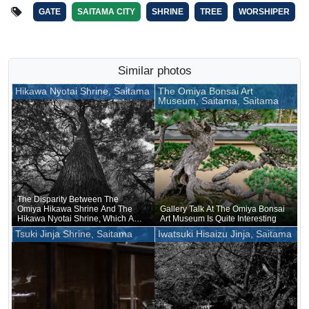
GATE
SAITAMA CITY
SHRINE
TREE
WORSHIPER
Similar photos
Hikawa Nyotai Shrine, Saitama
The Omiya Bonsai Art
Museum, Saitama, Saitama
The Disparity Between The
Omiya Hikawa Shrine And The
Gallery Talk At The Omiya Bonsai
Hikawa Nyotai Shrine, Which Are
Art Museum Is Quite Interesting
Supposed To Be Of The Same
Tsuki Jinja Shrine, Saitama
Iwatsuki Hisaizu Jinja, Saitama
Rank, Is Like A Couple Of Tea
Cups Of Different Sizes