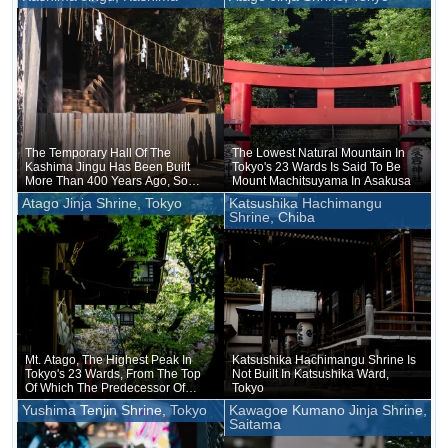
The Temporary Hall Of The
The Lowest Natural Mountain In
Kashima Jingu Has Been Built
Tokyo's 23 Wards Is Said To Be
More Than 400 Years Ago, So
Mount Machitsuyama In Asakusa
The Character For Temporary
Atago Jinja Shrine, Tokyo
Katsushika Hachimangu
Could Be Removed
Shrine, Chiba
Mt. Atago, The Highest Peak In
Katsushika Hachimangu Shrine Is
Tokyo's 23 Wards, From The Top
Not Built In Katsushika Ward,
Of Which The Predecessor Of
Tokyo
NHK Once Transmitted Radio
Yushima Tenjin Shrine, Tokyo
Kawagoe Kumano Jinja Shrine,
Signals
Saitama