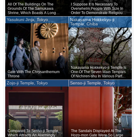
All Of The Buildings On The
I Suppose It Is Necessary To
Grounds Of The Samukawa
Overwhelm People With Size In
Shrine, Which Boasts A Long
Order To Demonstrate Religious
History, Are Relatively New
Authority
Yasukuni Jinja, Tokyo
Nakayama Hokkekyo-ji
Temple, Chiba
Nakayama Hokkekyo-ji Temple Is
Gate With The Chrysanthemum
One Of The Seven Main Temples
Throne
Of Nichiren-shu In Various Parts
Of Japan
Zojo-ji Temple, Tokyo
Senso-ji Temple, Tokyo
Compared To Senso-ji Temple,
The Sandals Displayed At The
Which Attracts An Alarmingly
Hozo-mon Gate Were So Large