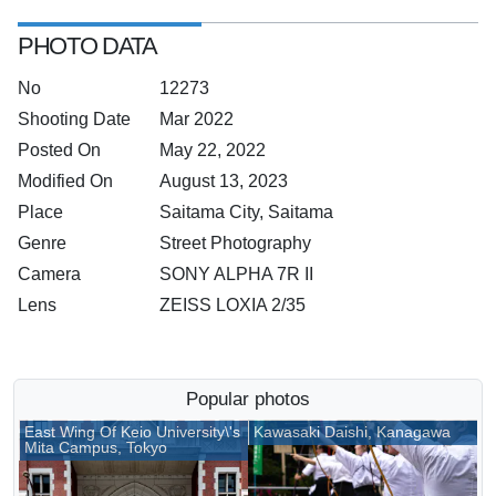
PHOTO DATA
No
12273
Shooting Date
Mar 2022
Posted On
May 22, 2022
Modified On
August 13, 2023
Place
Saitama City, Saitama
Genre
Street Photography
Camera
SONY ALPHA 7R II
Lens
ZEISS LOXIA 2/35
Popular photos
East Wing Of Keio University\'s
Kawasaki Daishi, Kanagawa
Mita Campus, Tokyo