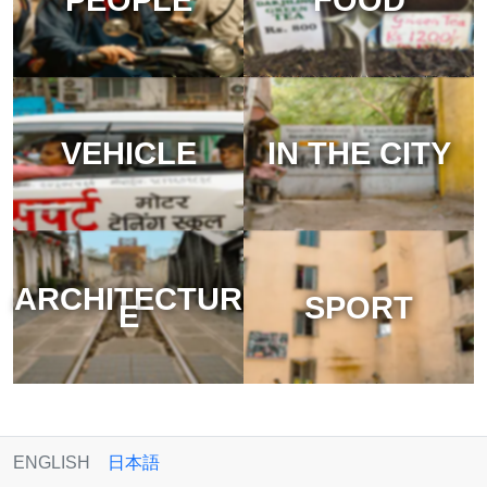
VEHICLE
IN THE CITY
ARCHITECTUR
SPORT
E
ENGLISH
日本語