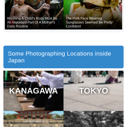
Washing A Child's Body Must Be
The Pork Face Wearing
An Important Part Of A Mother's
Sunglasses Seemed Be Pretty
Daily Routine
Confident
Some Photographing Locations inside
Japan
KANAGAWA
TOKYO