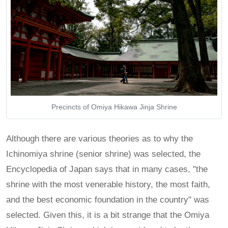
Precincts of Omiya Hikawa Jinja Shrine
Although there are various theories as to why the
Ichinomiya shrine (senior shrine) was selected, the
Encyclopedia of Japan says that in many cases, "the
shrine with the most venerable history, the most faith,
and the best economic foundation in the country" was
selected. Given this, it is a bit strange that the Omiya