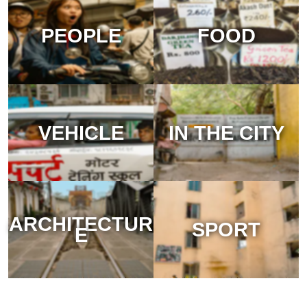
PEOPLE
FOOD
VEHICLE
IN THE CITY
ARCHITECTUR
SPORT
E