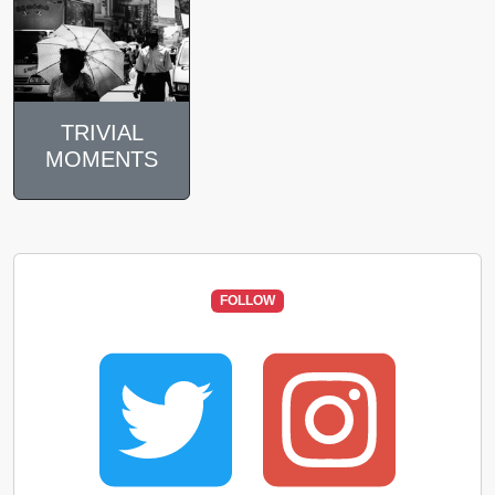
TRIVIAL
MOMENTS
FOLLOW