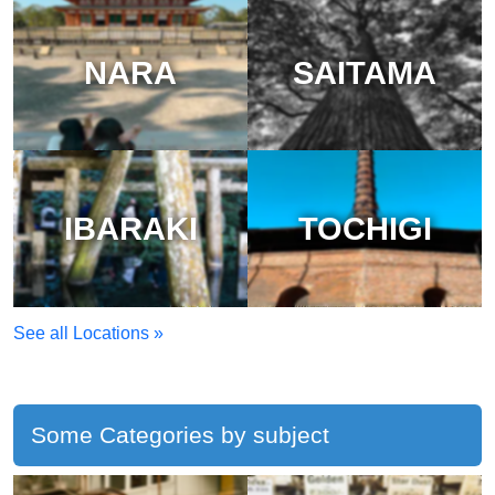
NARA
SAITAMA
IBARAKI
TOCHIGI
See all Locations »
Some Categories by subject