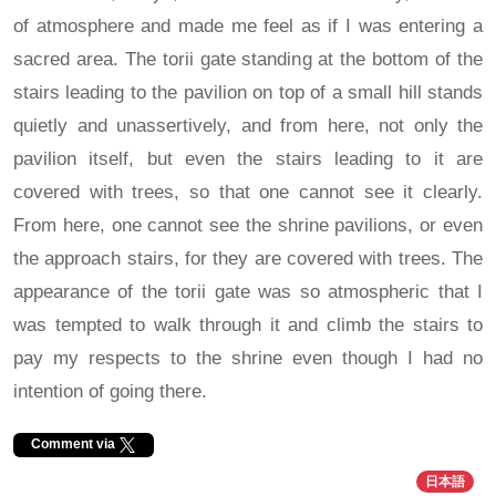
of atmosphere and made me feel as if I was entering a
sacred area. The torii gate standing at the bottom of the
stairs leading to the pavilion on top of a small hill stands
quietly and unassertively, and from here, not only the
pavilion itself, but even the stairs leading to it are
covered with trees, so that one cannot see it clearly.
From here, one cannot see the shrine pavilions, or even
the approach stairs, for they are covered with trees. The
appearance of the torii gate was so atmospheric that I
was tempted to walk through it and climb the stairs to
pay my respects to the shrine even though I had no
intention of going there.
Comment via
日本語