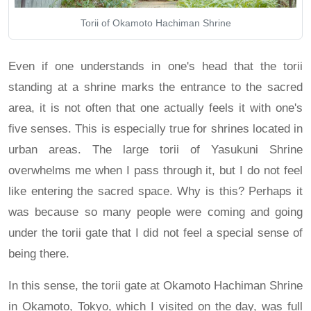
Torii of Okamoto Hachiman Shrine
Even if one understands in one's head that the torii
standing at a shrine marks the entrance to the sacred
area, it is not often that one actually feels it with one's
five senses. This is especially true for shrines located in
urban areas. The large torii of Yasukuni Shrine
overwhelms me when I pass through it, but I do not feel
like entering the sacred space. Why is this? Perhaps it
was because so many people were coming and going
under the torii gate that I did not feel a special sense of
being there.
In this sense, the torii gate at Okamoto Hachiman Shrine
in Okamoto, Tokyo, which I visited on the day, was full