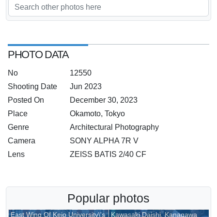
To Be Upgraded In A Modest Way
PHOTO DATA
No
12550
Shooting Date
Jun 2023
Posted On
December 30, 2023
Place
Okamoto, Tokyo
Genre
Architectural Photography
Camera
SONY ALPHA 7R V
Lens
ZEISS BATIS 2/40 CF
Popular photos
East Wing Of Keio University\'s
Kawasaki Daishi, Kanagawa