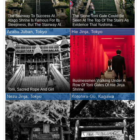
The Stairway To Success At
The Stone Torii Gate Could Be
Atago Shrine Is Famous For Its
Seen At The Top Of The Stairs As
Steepness, But The Stairway At
Evidence That Yushima
Ichigaya Kamegaoka Hachiman-
Tenmangu Shrine Sits On Top Of
Azabu Juban, Tokyo
Hie Jinja, Tokyo
gu Shrine Is No Less Steep
This Hill
Businessmen Walking Under A
Row Of Torii Gates Of Hie Jinja
Torii, Sacred Rope And Girl
Shrine
Nezu Jinja, Tokyo
Kotohira-Gu, Kagawa