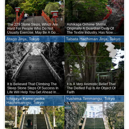
The 229 Stone Steps, Which Are
Ashikaga Orihime Shrine,
Hard For People Who Do Not
Originally A Guardian Deity Of
Usually Exercise, May Be A Good
The Textile Industry, Has Now
Training Ground For Young
Become A Shrine Of
Atago Jinja, Tokyo
Tabata Hachiman Jinja, Tokyo
People
Matchmaking
It Is Believed That Climbing The
It Is A Very Animistic Belief That
Steep Stone Steps Of Success In
The Deified Fuji Is An Object Of
Life Will Help You Get Ahead In
Faith
Life
Ichigaya Kamegaoka
Yushima Tenmangu, Tokyo
Hachiman-gu, Tokyo