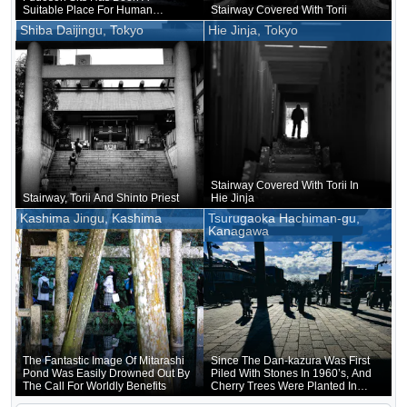
Suitable Place For Human
Stairway Covered With Torii
Habitation Since Ancient Times
Shiba Daijingu, Tokyo
Hie Jinja, Tokyo
Stairway Covered With Torii In
Stairway, Torii And Shinto Priest
Hie Jinja
Kashima Jingu, Kashima
Tsurugaoka Hachiman-gu,
Kanagawa
The Fantastic Image Of Mitarashi
Since The Dan-kazura Was First
Pond Was Easily Drowned Out By
Piled With Stones In 1960’s, And
The Call For Worldly Benefits
Cherry Trees Were Planted In
1917, It Has Actually Continued