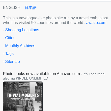
ENGLISH
日本語
This is a travelogue-like photo site run by a travel enthusiast
who has visited 50 countries around the world :
awazo.com
-
Shooting Locations
-
Cities
-
Monthly Archives
-
Tags
-
Sitemap
Photo books now available on Amazon.com :
You can read
also via KINDLE UNLIMITED