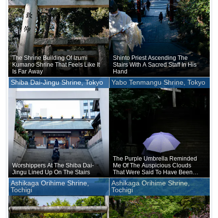
The Shrine Building Of Izumi
Shinto Priest Ascending The
Kumano Shrine That Feels Like It
Stairs With A Sacred Staff In His
Is Far Away
Hand
Shiba Dai-Jingu Shrine, Tokyo
Yabo Tenmangu Shrine, Tokyo
The Purple Umbrella Reminded
Worshippers At The Shiba Dai-
Me Of The Auspicious Clouds
Jingu Lined Up On The Stairs
That Were Said To Have Been
Seen In Hofu On The Day Of
Ashikaga Orihime Shrine,
Ashikaga Orihime Shrine,
Michizane's Death
Tochigi
Tochigi