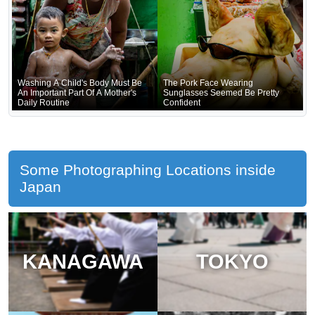
Washing A Child's Body Must Be
The Pork Face Wearing
An Important Part Of A Mother's
Sunglasses Seemed Be Pretty
Daily Routine
Confident
Some Photographing Locations inside
Japan
KANAGAWA
TOKYO