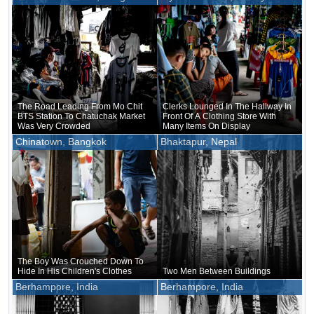
The Road Leading From Mo Chit
Clerks Lounged In The Hallway In
BTS Station To Chatuchak Market
Front Of A Clothing Store With
Was Very Crowded
Many Items On Display
Chinatown, Bangkok
Bhaktapur, Nepal
The Boy Was Crouched Down To
Hide In His Children's Clothes
Two Men Between Buildings
Berhampore, India
Berhampore, India