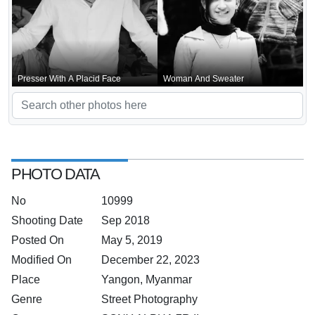
Presser With A Placid Face
Woman And Sweater
PHOTO DATA
No
10999
Shooting Date
Sep 2018
Posted On
May 5, 2019
Modified On
December 22, 2023
Place
Yangon, Myanmar
Genre
Street Photography