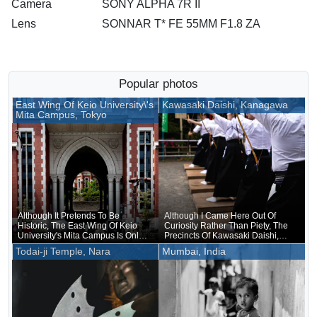
Camera
SONY ALPHA 7R II
Lens
SONNAR T* FE 55MM F1.8 ZA
Popular photos
East Wing Of Keio University\'s
Kawasaki Daishi, Kanagawa
Mita Campus, Tokyo
Although It Pretends To Be
Although I Came Here Out Of
Historic, The East Wing Of Keio
Curiosity Rather Than Piety, The
University's Mita Campus Is Only
Precincts Of Kawasaki Daishi,
About 20 Years Old
Where The Unveiling Of
Todai-ji Temple, Nara
Mumbai, India
Treasured Buddhist Image Was
Being Held, Were Unusually
Crowded