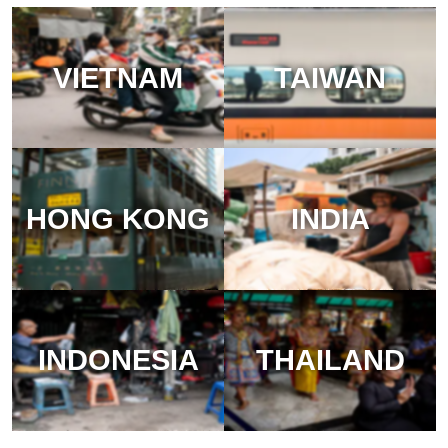
VIETNAM
TAIWAN
HONG KONG
INDIA
INDONESIA
THAILAND