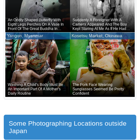
An Oddly Shaped Butterfly With
Suddenly A Foreigner With A
Eight Legs Perches On A Vase In
Camera Appeared And The Boy
Front Of The Great Buddha In
Kept Staring At Me As If He Had
Nara
Forgotten That He Was Naked
Yangon, Myanmar
Kosetsu Market, Okinawa
Underneath
Washing A Child's Body Must Be
The Pork Face Wearing
An Important Part Of A Mother's
Sunglasses Seemed Be Pretty
Daily Routine
Confident
Some Photographing Locations outside
Japan