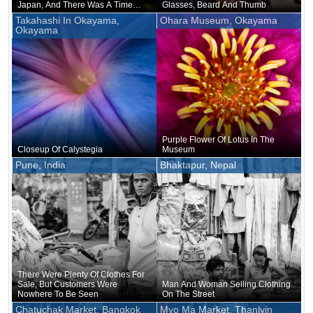
Japan, And There Was A Time
Glasses, Beard And Thumb
When Only The Royal Family And
Takahashi In Okayama,
Ohara Museum, Okayama
Those Associated With Them
Okayama
Were Allowed To Use It
Purple Flower Of Lotus In The
Closeup Of Calystegia
Museum
Pune, India
Bhaktapur, Nepal
There Were Plenty Of Clothes For
Sale, But Customers Were
Man And Woman Selling Clothing
Nowhere To Be Seen
On The Street
Chatuchak Market, Bangkok
Myo Ma Market, Thanlyin