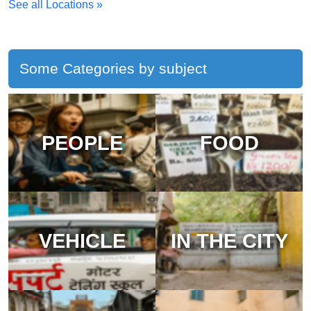
See all Locations »
Some Categories by subject
PEOPLE
FOOD
VEHICLE
IN THE CITY