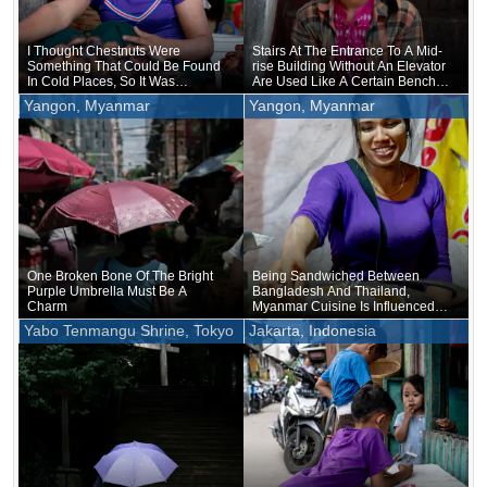
I Thought Chestnuts Were
Stairs At The Entrance To A Mid-
Something That Could Be Found
rise Building Without An Elevator
In Cold Places, So It Was
Are Used Like A Certain Bench
Surprising To See Them Sold In
By The Roadside
Yangon, Myanmar
Yangon, Myanmar
Myanmar
One Broken Bone Of The Bright
Being Sandwiched Between
Purple Umbrella Must Be A
Bangladesh And Thailand,
Charm
Myanmar Cuisine Is Influenced
By Both Thai And Indian Cuisine
Yabo Tenmangu Shrine, Tokyo
Jakarta, Indonesia