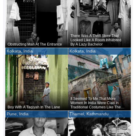
There Was A Thrift Store That
Looked Like A Room Inhabited
Obstructing Man At The Entrance
By A Lazy Bachelor
Kolkata, India
Kolkata, India
It Seemed To Me That More
Women In India Were Clad In
Boy With A Taqiyah In The Lane
Traditional Costumes Like The
Traditional Sari Than Men
Pune, India
Thamel, Kathmandu