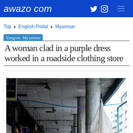
awazo
.
com
Top
English Portal
Myanmar
A woman clad in a purple dress
worked in a roadside clothing store