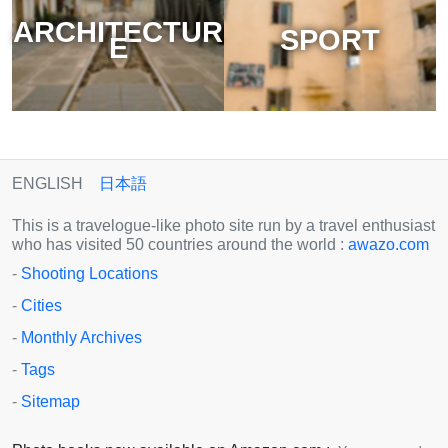
ARCHITECTUR
SPORT
E
ENGLISH
日本語
This is a travelogue-like photo site run by a travel enthusiast
who has visited 50 countries around the world :
awazo.com
-
Shooting Locations
-
Cities
-
Monthly Archives
-
Tags
-
Sitemap