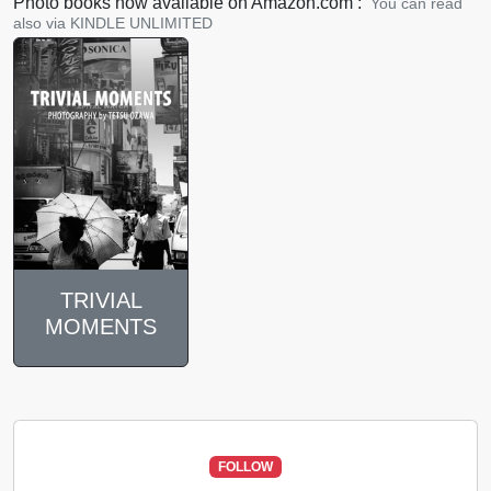
Photo books now available on Amazon.com :
You can read
also via KINDLE UNLIMITED
TRIVIAL
MOMENTS
FOLLOW