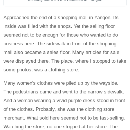
Approached the end of a shopping mall in Yangon. Its
inside was filled with the shops. Yet the selling floor
seemed not to be enough for those who wanted to do
business here. The sidewalk in front of the shopping
mall also became a sales floor. Many articles for sale
were displayed there. The place, where I stopped to take
some photos, was a clothing store.
Many women's clothes were piled up by the wayside.
The pedestrians came and went to the narrow sidewalk.
And a woman wearing a vivid purple dress stood in front
of the clothes. Probably, she was the clothing store
merchant. What sold here seemed not to be fast-selling.
Watching the store, no one stopped at her store. The