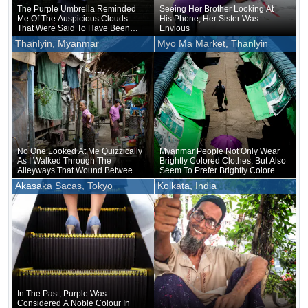
The Purple Umbrella Reminded
Seeing Her Brother Looking At
Me Of The Auspicious Clouds
His Phone, Her Sister Was
That Were Said To Have Been
Envious
Seen In Hofu On The Day Of
Thanlyin, Myanmar
Myo Ma Market, Thanlyin
Michizane's Death
No One Looked At Me Quizzically
Myanmar People Not Only Wear
As I Walked Through The
Brightly Colored Clothes, But Also
Alleyways That Wound Between
Seem To Prefer Brightly Colored
The Stilt Houses
Umbrellas
Akasaka Sacas, Tokyo
Kolkata, India
In The Past, Purple Was
Considered A Noble Colour In