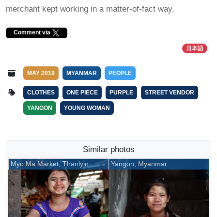
merchant kept working in a matter-of-fact way.
Comment via
日本語
MAY 2019
MYANMAR
PEOPLE
CLOTHES
ONE PIECE
PURPLE
STREET VENDOR
YANGON
YOUNG WOMAN
Similar photos
Myo Ma Market, Thanlyin
Yangon, Myanmar