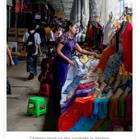
Clothing store on the roadside in Yangon