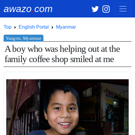
awazo
.
com
Top
English Portal
Myanmar
A boy who was helping out at the
family coffee shop smiled at me