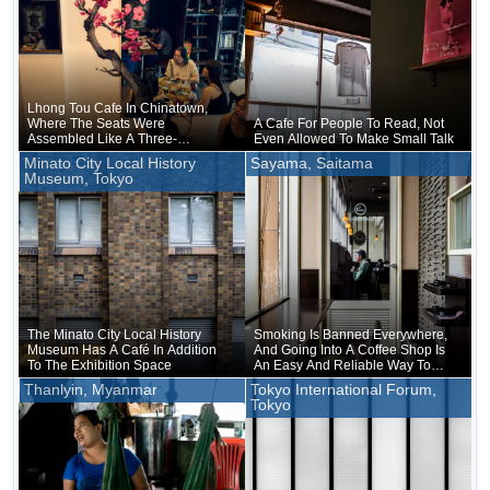
Lhong Tou Cafe In Chinatown,
Where The Seats Were
A Cafe For People To Read, Not
Assembled Like A Three-
Even Allowed To Make Small Talk
dimensional Puzzle
Minato City Local History
Sayama, Saitama
Museum, Tokyo
The Minato City Local History
Smoking Is Banned Everywhere,
Museum Has A Café In Addition
And Going Into A Coffee Shop Is
To The Exhibition Space
An Easy And Reliable Way To
Smoke
Thanlyin, Myanmar
Tokyo International Forum,
Tokyo