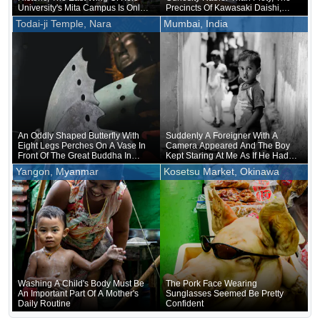
University's Mita Campus Is Only
Precincts Of Kawasaki Daishi,
About 20 Years Old
Where The Unveiling Of
Todai-ji Temple, Nara
Mumbai, India
Treasured Buddhist Image Was
Being Held, Were Unusually
Crowded
An Oddly Shaped Butterfly With
Suddenly A Foreigner With A
Eight Legs Perches On A Vase In
Camera Appeared And The Boy
Front Of The Great Buddha In
Kept Staring At Me As If He Had
Nara
Forgotten That He Was Naked
Yangon, Myanmar
Kosetsu Market, Okinawa
Underneath
Washing A Child's Body Must Be
The Pork Face Wearing
An Important Part Of A Mother's
Sunglasses Seemed Be Pretty
Daily Routine
Confident