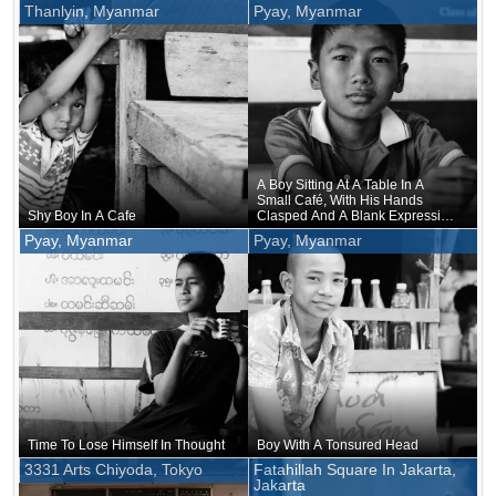
Also Produced
Thanlyin, Myanmar
Pyay, Myanmar
A Boy Sitting At A Table In A
Small Café, With His Hands
Shy Boy In A Cafe
Clasped And A Blank Expression
On His Face, Without Drinking
Pyay, Myanmar
Pyay, Myanmar
Anything
Time To Lose Himself In Thought
Boy With A Tonsured Head
3331 Arts Chiyoda, Tokyo
Fatahillah Square In Jakarta,
Jakarta