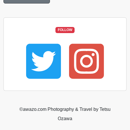
FOLLOW
©️awazo.com Photography & Travel by Tetsu
Ozawa