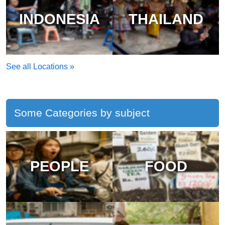
INDONESIA
THAILAND
See all Locations »
Some Categories by subject
PEOPLE
FOOD