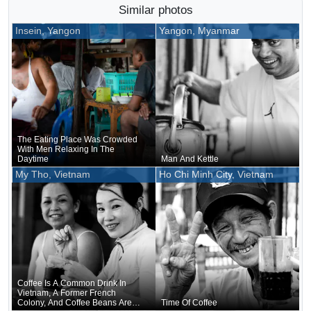
Similar photos
Insein, Yangon
Yangon, Myanmar
The Eating Place Was Crowded
With Men Relaxing In The
Daytime
Man And Kettle
My Tho, Vietnam
Ho Chi Minh City, Vietnam
Coffee Is A Common Drink In
Vietnam, A Former French
Colony, And Coffee Beans Are
Time Of Coffee