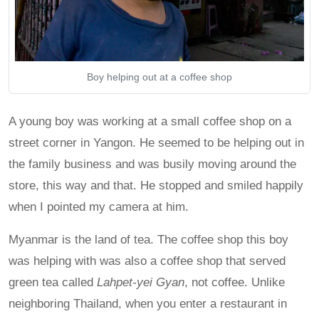
Boy helping out at a coffee shop
A young boy was working at a small coffee shop on a
street corner in Yangon. He seemed to be helping out in
the family business and was busily moving around the
store, this way and that. He stopped and smiled happily
when I pointed my camera at him.
Myanmar is the land of tea. The coffee shop this boy
was helping with was also a coffee shop that served
green tea called
Lahpet-yei Gyan
, not coffee. Unlike
neighboring Thailand, when you enter a restaurant in