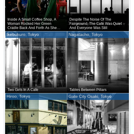
Inside A Small Coffee Shop, A
Despite The Noise Of The
Woman Rocked Her Green
Fairground, The Café Was Quiet
Cradle Back And Forth As She
And Everyone Was Still
Made Small Talk
Ikebukuro, Tokyo
Nagatacho, Tokyo
Two Girls In A Cafe
Tables Between Pillars
Hiroo, Tokyo
Gate City Osaki, Tokyo