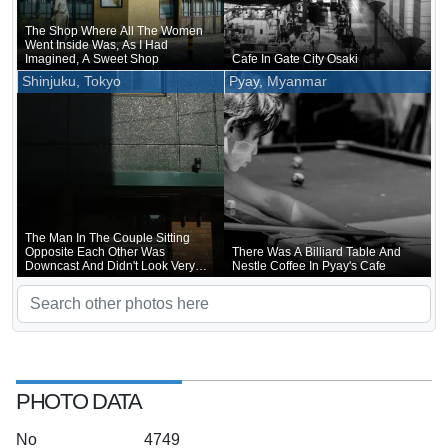
The Shop Where All The Women
Went Inside Was, As I Had
Imagined, A Sweet Shop
Cafe In Gate City Osaki
Shinjuku, Tokyo
Pyay, Myanmar
The Man In The Couple Sitting
Opposite Each Other Was
There Was A Billiard Table And
Downcast And Didn't Look Very
Nestle Coffee In Pyay's Cafe
Happy
PHOTO DATA
No
4749