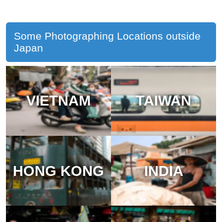
Some Photographing Locations outside
Japan
VIETNAM
TAIWAN
HONG KONG
INDIA