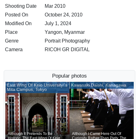
Shooting Date
Mar 2010
Posted On
October 24, 2010
Modified On
July 1, 2024
Place
Yangon, Myanmar
Genre
Portrait Photography
Camera
RICOH GR DIGITAL
Popular photos
East Wing Of Keio University\'s
Kawasaki Daishi, Kanagawa
Mita Campus, Tokyo
Although It Pretends To Be
Although I Came Here Out Of
Historic, The East Wing Of Keio
Curiosity Rather Than Piety, The