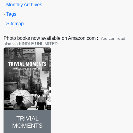
-
Monthly Archives
-
Tags
-
Sitemap
Photo books now available on Amazon.com :
You can read
also via KINDLE UNLIMITED
TRIVIAL
MOMENTS