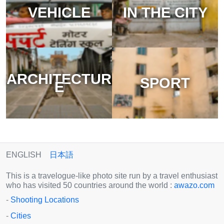
VEHICLE
IN THE CITY
ARCHITECTUR
SPORT
E
ENGLISH
日本語
This is a travelogue-like photo site run by a travel enthusiast
who has visited 50 countries around the world :
awazo.com
-
Shooting Locations
-
Cities