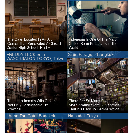
The Café, Located In An Art
Indonesia Is One Of The Major
Center That Renovated A Closed
Coffee Bean Producers In The
Junior High School, Had A
World
Classroom-like Atmosphere
FREDDY LECK Sein
Siam Paragon, Bangkok
WASCHSALON TOKYO, Tokyo
The Laundromats With Cafe Is
There Are So Many Shopping
Not Only Fashionable, It's
Malls Around Siam BTS Station
Practical
That It Is Hard To Decide Which
One To Go To
Lhong Tou Cafe, Bangkok
Hatsudai, Tokyo