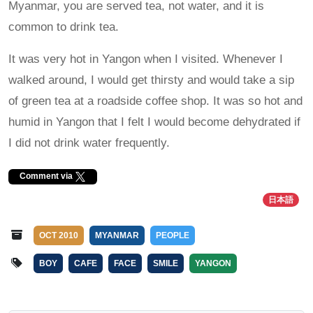
Myanmar, you are served tea, not water, and it is
common to drink tea.
It was very hot in Yangon when I visited. Whenever I
walked around, I would get thirsty and would take a sip
of green tea at a roadside coffee shop. It was so hot and
humid in Yangon that I felt I would become dehydrated if
I did not drink water frequently.
Comment via
日本語
OCT 2010
MYANMAR
PEOPLE
BOY
CAFE
FACE
SMILE
YANGON