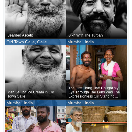
Bearded Ascetic
Sikh With The Turban
Old Town Galle, Galle
Mumbai, India
The First Thing That Caught My
Man Selling Ice Cream In Old
Eye Through The Lens Was The
Town Galle
Expressionless Girl Standing
Between Them
Mumbai, India
Mumbai, India