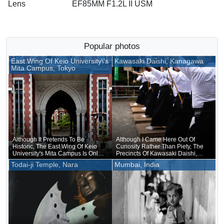
Lens
EF85MM F1.2L II USM
Popular photos
East Wing Of Keio University\'s
Kawasaki Daishi, Kanagawa
Mita Campus, Tokyo
Although It Pretends To Be
Although I Came Here Out Of
Historic, The East Wing Of Keio
Curiosity Rather Than Piety, The
University's Mita Campus Is Only
Precincts Of Kawasaki Daishi,
About 20 Years Old
Where The Unveiling Of
Todai-ji Temple, Nara
Mumbai, India
Treasured Buddhist Image Was
Being Held, Were Unusually
Crowded