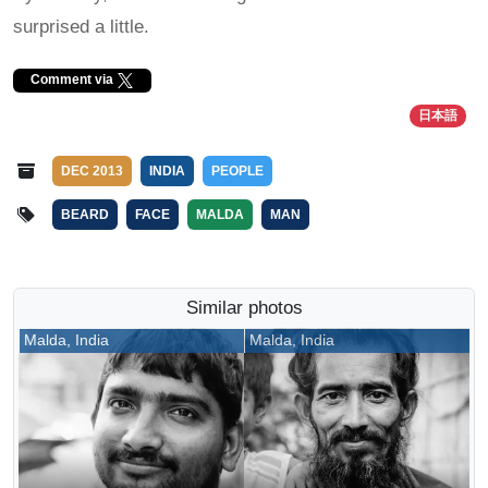
surprised a little.
Comment via
日本語
DEC 2013
INDIA
PEOPLE
BEARD
FACE
MALDA
MAN
Similar photos
Malda, India
Malda, India