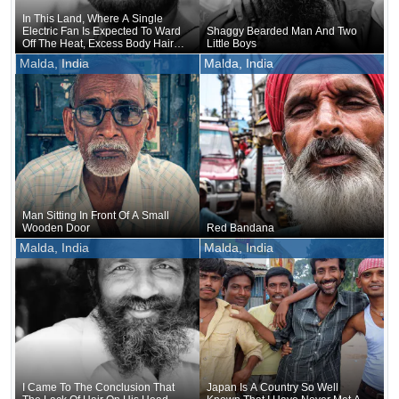
In This Land, Where A Single
Electric Fan Is Expected To Ward
Shaggy Bearded Man And Two
Off The Heat, Excess Body Hair
Little Boys
Seems To Be Nothing But A
Malda, India
Malda, India
Nuisance
Man Sitting In Front Of A Small
Wooden Door
Red Bandana
Malda, India
Malda, India
I Came To The Conclusion That
Japan Is A Country So Well