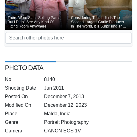
There Were Stalls Selling Pants,
Considering That India Is The
But I Didn't See Any Kind Of
Second Largest Garlic Producer
Fitting Room Anywhere
In The World, It Is Surprising That
Indian Garlic Consumption Is Not
Much Higher
PHOTO DATA
No
8140
Shooting Date
Jun 2011
Posted On
December 7, 2013
Modified On
December 12, 2023
Place
Malda, India
Genre
Portrait Photography
Camera
CANON EOS 1V