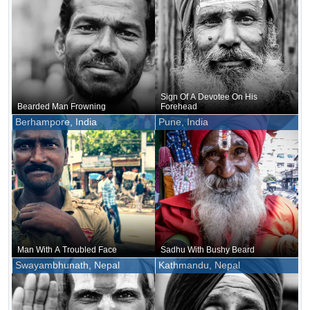
Sign Of A Devotee On His
Bearded Man Frowning
Forehead
Berhampore, India
Pune, India
Man With A Troubled Face
Sadhu With Bushy Beard
Swayambhunath, Nepal
Kathmandu, Nepal