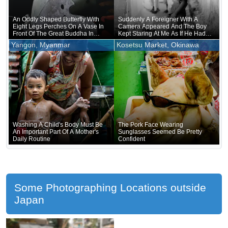
An Oddly Shaped Butterfly With
Suddenly A Foreigner With A
Eight Legs Perches On A Vase In
Camera Appeared And The Boy
Front Of The Great Buddha In
Kept Staring At Me As If He Had
Nara
Forgotten That He Was Naked
Yangon, Myanmar
Kosetsu Market, Okinawa
Underneath
Washing A Child's Body Must Be
The Pork Face Wearing
An Important Part Of A Mother's
Sunglasses Seemed Be Pretty
Daily Routine
Confident
Some Photographing Locations outside
Japan