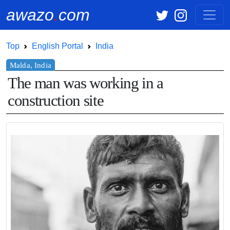
awazo
.
com
Top
English Portal
India
The man was working in a
construction site