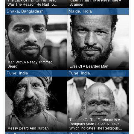
The Lack Of Hair On His Head
Known That I Have Never Met A
Was The Reason He Had To
Stranger
Grow A Beard To Balance It Out
Dhaka, Bangladesh
Malda, India
Man With A Neatly Trimmed
Beard
Eyes Of A Bearded Man
Pune, India
Pune, India
The Line On The Forehead Is A
Religious Mark Called A Tilaka,
Messy Beard And Turban
Which Indicates The Religious
Denomination Believed In By