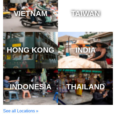
VIETNAM
TAIWAN
HONG KONG
INDIA
INDONESIA
THAILAND
See all Locations »