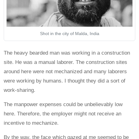
Shot in the city of Malda, India
The heavy bearded man was working in a construction
site. He was a manual laborer. The construction sites
around here were not mechanized and many laborers
were working by humans. I thought they did a sort of
work-sharing.
The manpower expenses could be unbelievably low
here. Therefore, the employer might not receive an
incentive to mechanize.
By the way, the face which gazed at me seemed to be