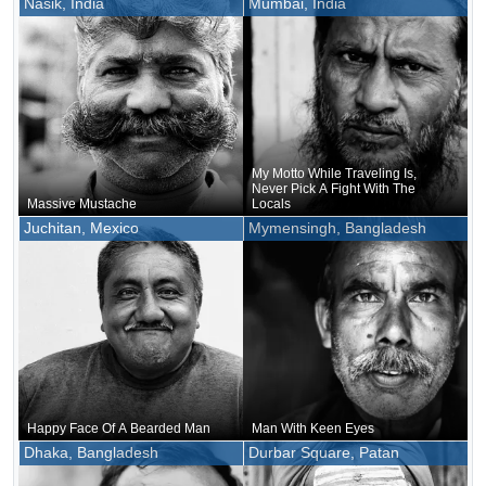
Nasik, India
Mumbai, India
Color And Shape
My Motto While Traveling Is,
Never Pick A Fight With The
Massive Mustache
Locals
Juchitan, Mexico
Mymensingh, Bangladesh
Happy Face Of A Bearded Man
Man With Keen Eyes
Dhaka, Bangladesh
Durbar Square, Patan