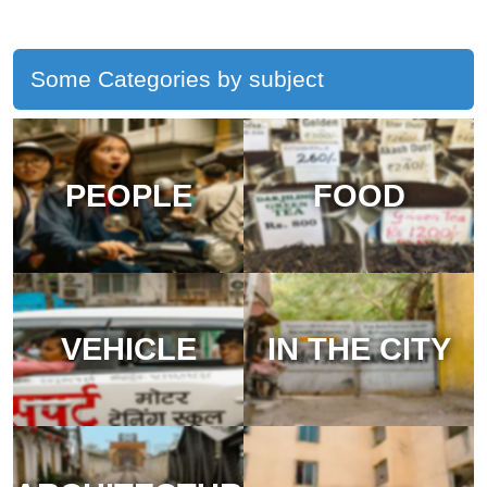
Some Categories by subject
PEOPLE
FOOD
VEHICLE
IN THE CITY