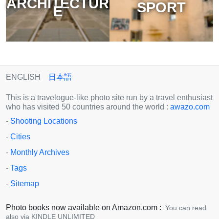
ARCHITECTUR
SPORT
E
ENGLISH
日本語
This is a travelogue-like photo site run by a travel enthusiast
who has visited 50 countries around the world :
awazo.com
-
Shooting Locations
-
Cities
-
Monthly Archives
-
Tags
-
Sitemap
Photo books now available on Amazon.com :
You can read
also via KINDLE UNLIMITED