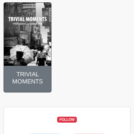
TRIVIAL
MOMENTS
FOLLOW