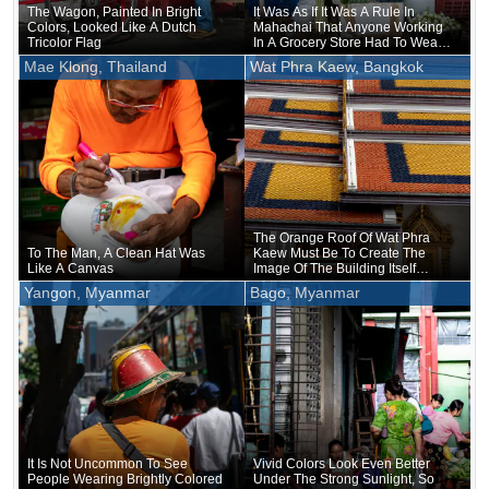
The Wagon, Painted In Bright
It Was As If It Was A Rule In
Colors, Looked Like A Dutch
Mahachai That Anyone Working
Tricolor Flag
In A Grocery Store Had To Wear
Yellow
Mae Klong, Thailand
Wat Phra Kaew, Bangkok
The Orange Roof Of Wat Phra
To The Man, A Clean Hat Was
Kaew Must Be To Create The
Like A Canvas
Image Of The Building Itself
Wearing A Robe
Yangon, Myanmar
Bago, Myanmar
It Is Not Uncommon To See
Vivid Colors Look Even Better
People Wearing Brightly Colored
Under The Strong Sunlight, So