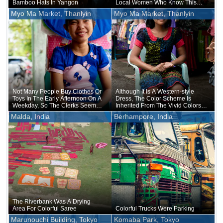
Bamboo Hats In Yangon
Local Women Who Know This
May Prefer Bright Colors On A
Myo Ma Market, Thanlyin
Myo Ma Market, Thanlyin
Regular Basis
Not Many People Buy Clothes Or
Although It Is A Western-style
Toys In The Early Afternoon On A
Dress, The Color Scheme Is
Weekday, So The Clerks Seemed
Inherited From The Vivid Colors
Bored
Of The Ethnic Costume
Malda, India
Berhampore, India
The Riverbank Was A Drying
Area For Colorful Saree
Colorful Trucks Were Parking
Marunouchi Building, Tokyo
Komaba Park, Tokyo