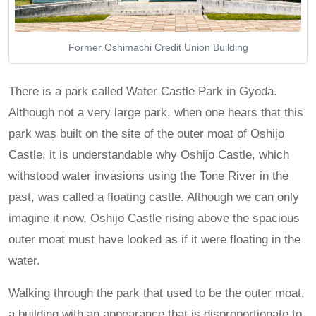
Former Oshimachi Credit Union Building
There is a park called Water Castle Park in Gyoda.
Although not a very large park, when one hears that this
park was built on the site of the outer moat of Oshijo
Castle, it is understandable why Oshijo Castle, which
withstood water invasions using the Tone River in the
past, was called a floating castle. Although we can only
imagine it now, Oshijo Castle rising above the spacious
outer moat must have looked as if it were floating in the
water.
Walking through the park that used to be the outer moat,
a building with an appearance that is disproportionate to