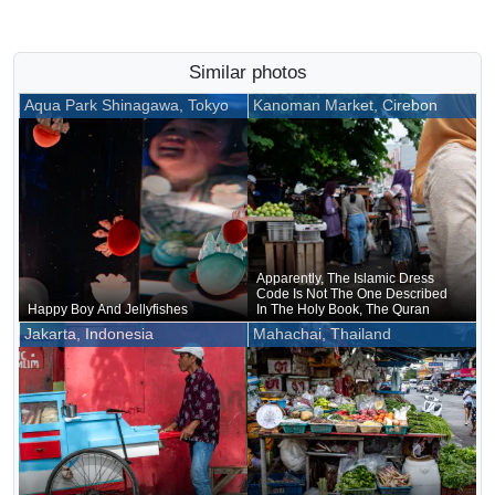
Similar photos
Aqua Park Shinagawa, Tokyo
Kanoman Market, Cirebon
Apparently, The Islamic Dress
Code Is Not The One Described
Happy Boy And Jellyfishes
In The Holy Book, The Quran
Jakarta, Indonesia
Mahachai, Thailand