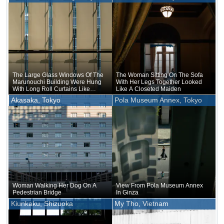
The Large Glass Windows Of The
The Woman Sitting On The Sofa
Marunouchi Building Were Hung
With Her Legs Together Looked
With Long Roll Curtains Like
Like A Closeted Maiden
Drapes
Akasaka, Tokyo
Pola Museum Annex, Tokyo
Woman Walking Her Dog On A
View From Pola Museum Annex
Pedestrian Bridge
In Ginza
Kiunkaku, Shizuoka
My Tho, Vietnam