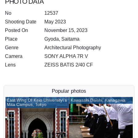
PHOTO DATA
No
12537
Shooting Date
May 2023
Posted On
November 15, 2023
Place
Gyoda, Saitama
Genre
Architectural Photography
Camera
SONY ALPHA 7R V
Lens
ZEISS BATIS 2/40 CF
Popular photos
East Wing Of Keio University\'s
Kawasaki Daishi, Kanagawa
Mita Campus, Tokyo