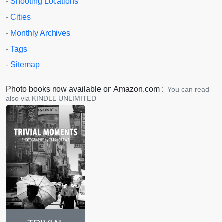
-
Shooting Locations
-
Cities
-
Monthly Archives
-
Tags
-
Sitemap
Photo books now available on Amazon.com :
You can read
also via KINDLE UNLIMITED