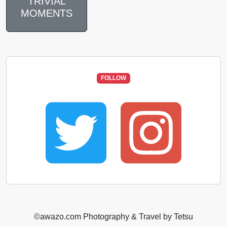
TRIVIAL
MOMENTS
FOLLOW
©️awazo.com Photography & Travel by Tetsu