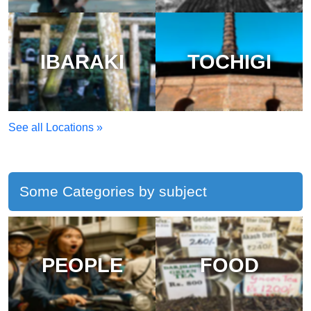
IBARAKI
TOCHIGI
See all Locations »
Some Categories by subject
PEOPLE
FOOD