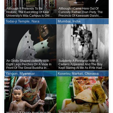
Although It Pretends To Be
Although I Came Here Out Of
Historic, The East Wing Of Keio
Curiosity Rather Than Piety, The
University's Mita Campus Is Only
Precincts Of Kawasaki Daishi,
About 20 Years Old
Where The Unveiling Of
Todai-ji Temple, Nara
Mumbai, India
Treasured Buddhist Image Was
Being Held, Were Unusually
Crowded
An Oddly Shaped Butterfly With
Suddenly A Foreigner With A
Eight Legs Perches On A Vase In
Camera Appeared And The Boy
Front Of The Great Buddha In
Kept Staring At Me As If He Had
Nara
Forgotten That He Was Naked
Yangon, Myanmar
Kosetsu Market, Okinawa
Underneath
Washing A Child's Body Must Be
The Pork Face Wearing