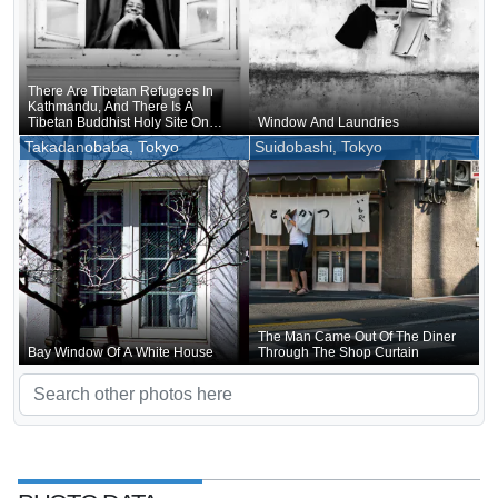
There Are Tibetan Refugees In
Kathmandu, And There Is A
Tibetan Buddhist Holy Site On
Window And Laundries
The Outskirts, So It Is No Surprise
Takadanobaba, Tokyo
Suidobashi, Tokyo
There Are Tibetan Temples
The Man Came Out Of The Diner
Bay Window Of A White House
Through The Shop Curtain