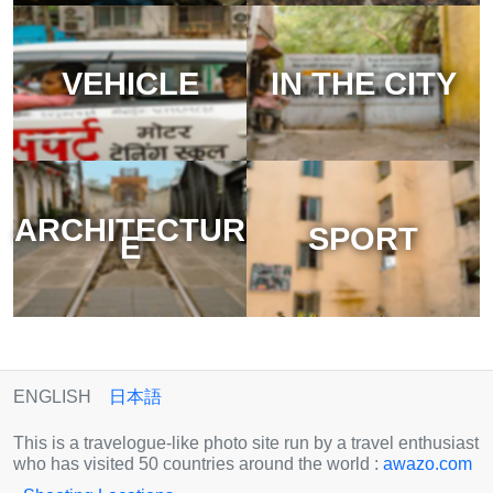
VEHICLE
IN THE CITY
ARCHITECTUR
SPORT
E
ENGLISH
日本語
This is a travelogue-like photo site run by a travel enthusiast
who has visited 50 countries around the world :
awazo.com