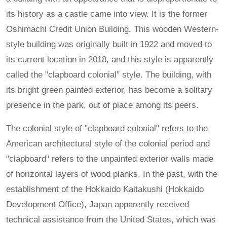
its history as a castle came into view. It is the former
Oshimachi Credit Union Building. This wooden Western-
style building was originally built in 1922 and moved to
its current location in 2018, and this style is apparently
called the "clapboard colonial" style. The building, with
its bright green painted exterior, has become a solitary
presence in the park, out of place among its peers.
The colonial style of "clapboard colonial" refers to the
American architectural style of the colonial period and
"clapboard" refers to the unpainted exterior walls made
of horizontal layers of wood planks. In the past, with the
establishment of the Hokkaido Kaitakushi (Hokkaido
Development Office), Japan apparently received
technical assistance from the United States, which was