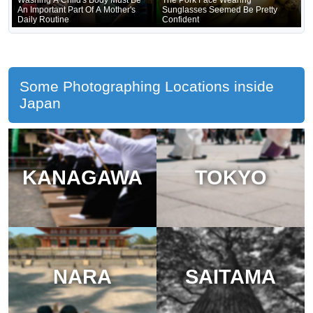
An Important Part Of A Mother's
Sunglasses Seemed Be Pretty
Daily Routine
Confident
Some Photographing Locations inside
Japan
KANAGAWA
TOKYO
NARA
SAITAMA