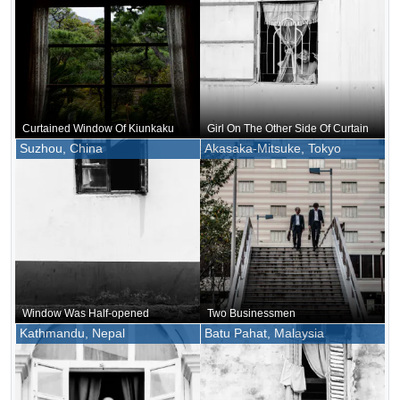
Curtained Window Of Kiunkaku
Girl On The Other Side Of Curtain
Suzhou, China
Akasaka-Mitsuke, Tokyo
Window Was Half-opened
Two Businessmen
Kathmandu, Nepal
Batu Pahat, Malaysia