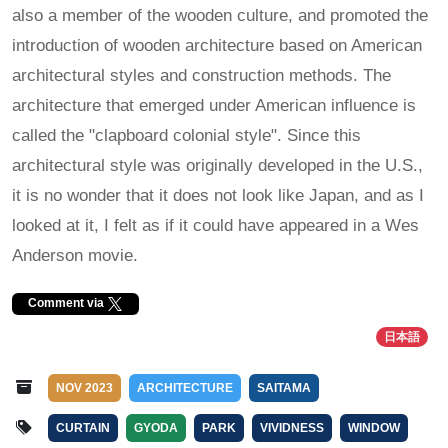
also a member of the wooden culture, and promoted the
introduction of wooden architecture based on American
architectural styles and construction methods. The
architecture that emerged under American influence is
called the "clapboard colonial style". Since this
architectural style was originally developed in the U.S.,
it is no wonder that it does not look like Japan, and as I
looked at it, I felt as if it could have appeared in a Wes
Anderson movie.
Comment via
日本語
NOV 2023
ARCHITECTURE
SAITAMA
CURTAIN
GYODA
PARK
VIVIDNESS
WINDOW