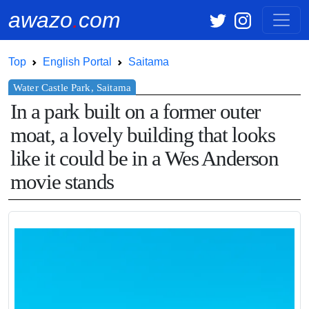
awazo
.
com
Top
English Portal
Saitama
In a park built on a former outer
moat, a lovely building that looks
like it could be in a Wes Anderson
movie stands