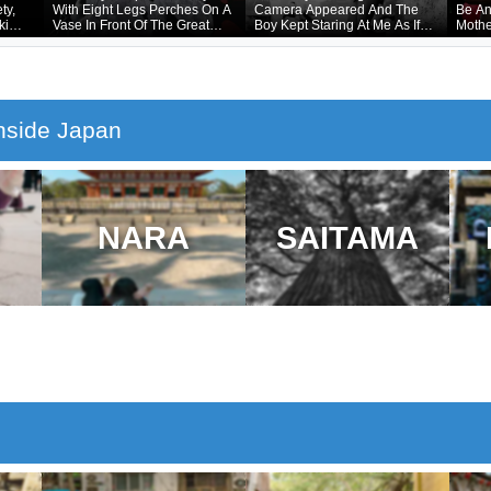
ty,
With Eight Legs Perches On A
Camera Appeared And The
Be An
ki
Vase In Front Of The Great
Boy Kept Staring At Me As If
Mothe
ling
Buddha In Nara
He Had Forgotten That He
mage
Was Naked Underneath
nside Japan
NARA
SAITAMA