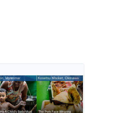
on, Myanmar
Kosetsu Market, Okinawa
ng A Child's Body Must
The Pork Face Wearing