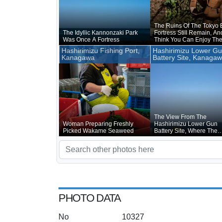
The Ruins Of The Tokyo 
The Idyllic Kannonzaki Park
Fortress Still Remain, And
Was Once A Fortress
Think You Can Enjoy Th
Charm Of Sarushima Mo
Hashirimizu Fishing Port,
Hashirimizu Lower G
Walking Around The Rui
Kanagawa
Battery Site, Kanaga
The Fortress Than By Fis
The View From The
Woman Preparing Freshly
Hashirimizu Lower Gun
Picked Wakame Seaweed
Battery Site, Where The
Cannon Were Once Instal
Is Good
PHOTO DATA
No
10327