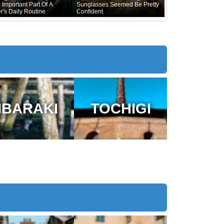
 Important Part Of A
Sunglasses Seemed Be Pretty
r's Daily Routine
Confident
IBARAKI
TOCHIGI