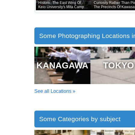
Historic, The East Wing Of
Curiosity Rather Than Pie
Keio University's Mita Campus
The Precincts Of Kawasa
Is Only About 20 Years Old
Daishi, Where The Unvei
Of Treasured Buddhist I
Was Being Held, Were
Unusually Crowded
Some Photographing Locations i
KANAGAWA
TOKYO
See all Locations »
Some Categories by subject