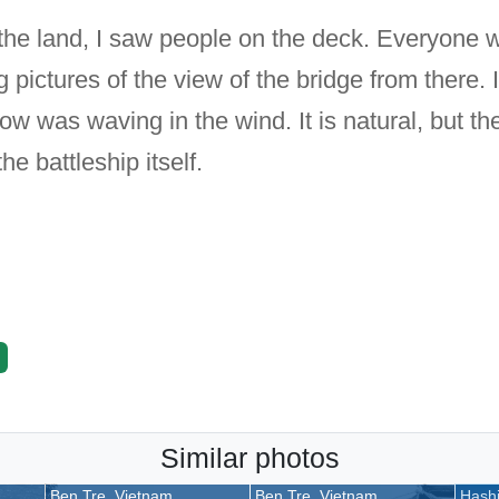
he land, I saw people on the deck. Everyone w
 pictures of the view of the bridge from there.
 was waving in the wind. It is natural, but the
he battleship itself.
Similar photos
Ben Tre, Vietnam
Ben Tre, Vietnam
Hashi