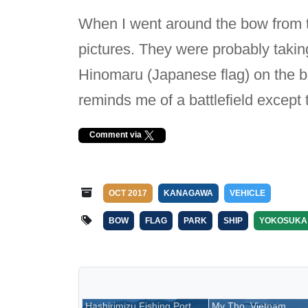
When I went around the bow from t
pictures. They were probably taking
Hinomaru (Japanese flag) on the bow
reminds me of a battlefield except t
Comment via
OCT 2017
KANAGAWA
VEHICLE
BOW
FLAG
PARK
SHIP
YOKOSUKA
Hashirimizu Fishing Port,
My Tho, Vietnam