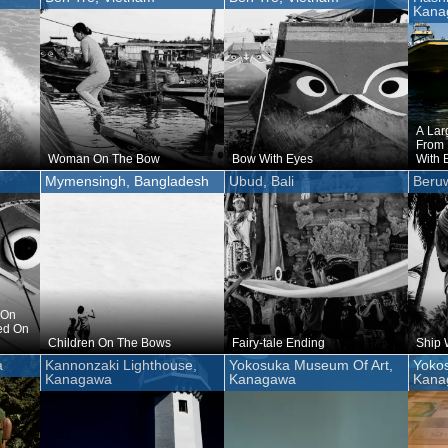
Kana
A Lar
From 
Woman On The Bow
Bow With Eyes
With 
Mymensingh, Bangladesh
Ubud, Bali
Beruw
 On
ed On
Children On The Bows
Fairy-tale Ending
Ship 
a
Kannonzaki Lighthouse,
Yokosuka Museum Of Art,
Yoko
Kanagawa
Kanagawa
Kana