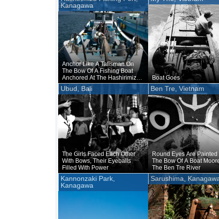
Kanagawa
Anchor Like A Talisman On
The Bow Of A Fishing Boat
Anchored At The Hashirimizu
Boat Goes
Fishing Port
Ubud, Bali
Ben Tre, Vietnam
The Girls Faced Each Other
Round Eyes Are Painted
With Bows, Their Eyeballs
The Bow Of A Boat Moor
Filled With Power
The Ben Tre River
Kannonzaki Park,
Sarushima, Kanagaw
Kanagawa