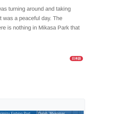
as turning around and taking
 It was a peaceful day. The
re is nothing in Mikasa Park that
日本語
rimizu Fishing Port,
Dalah, Myanmar