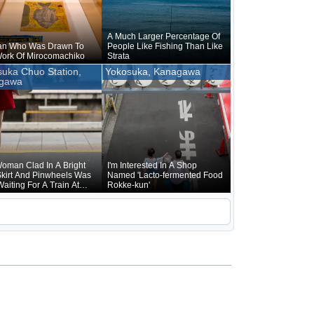
A Much Larger Percentage Of
n Who Was Drawn To
People Like Fishing Than Like
ork Of Mirocomachiko
Strata
uka Chuo Station,
Yokosuka, Kanagawa
gawa
oman Clad In A Bright
I'm Interested In A Shop
kirt And Pinwheels Was
Named 'Lacto-fermented Food
Waiting For A Train At
Rokke-kun'
uka Chuo Station