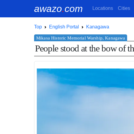
awazo
.
com
Locations
Cities
Top
English Portal
Kanagawa
People stood at the bow of th