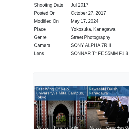
Shooting Date
Jul 2017
Posted On
October 27, 2017
Modified On
May 17, 2024
Place
Yokosuka, Kanagawa
Genre
Street Photography
Camera
SONY ALPHA 7R II
Lens
SONNAR T* FE 55MM F1.8
East Wing Of Keio
Kawasaki Daishi,
University\'s Mita Campus,
Kanagawa
Tokyo
Although It Pretends To Be
Although I Came Here Ou