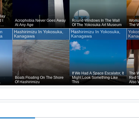
Bay
 I
Acrophobia Never Goes Away
Round Windows In The Wall
Woma
e
At Any Age
Of The Yokosuka Art Museum
The W
re By
un
Hashirimizu In Yokosuka,
Hashirimizu In Yokosuka,
Yokos
ns Of
wa
Kanagawa
Kanagawa
Kana
hing
If We Had A Space Escalator, It
The W
Boats Floating On The Shore
Might Look Something Like
Red S
Of Hashirimizu
This
Also 
led,
Yokos