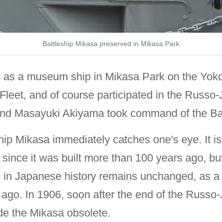
Battleship Mikasa preserved in Mikasa Park
ed as a museum ship in Mikasa Park on the Yo
d Fleet, and of course participated in the Russ
 and Masayuki Akiyama took command of the Bat
ship Mikasa immediately catches one's eye. It i
nce it was built more than 100 years ago, but it
e in Japanese history remains unchanged, as a 
 ago. In 1906, soon after the end of the Russo-
de the Mikasa obsolete.