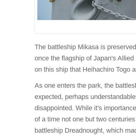
The battleship Mikasa is preserv
once the flagship of Japan's Allie
on this ship that Heihachiro Togo
As one enters the park, the battle
expected, perhaps understandable si
disappointed. While it's importanc
of a time not one but two centuries
battleship Dreadnought, which ma