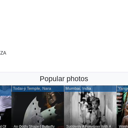
 ZA
Popular photos
Todai-ji Temple, Nara
Mumbai, India
Yang
t Of
An Oddly Shaped Butterfly
Suddenly A Foreigner With A
Washi