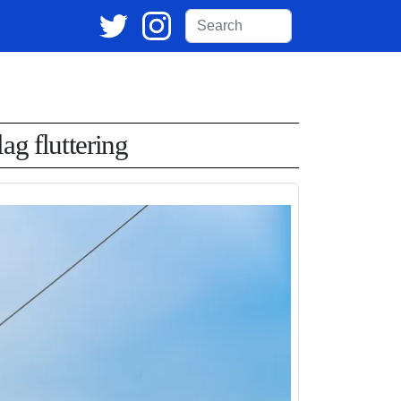
ag fluttering