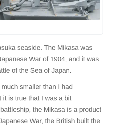
kosuka seaside. The Mikasa was
o-Japanese War of 1904, and it was
tle of the Sea of Japan.
s much smaller than I had
 is true that I was a bit
battleship, the Mikasa is a product
Japanese War, the British built the