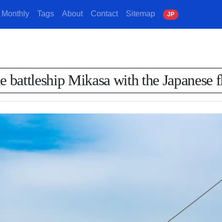
Monthly
Tags
About
Contact
Sitemap
J
P
e battleship Mikasa with the Japanese fl