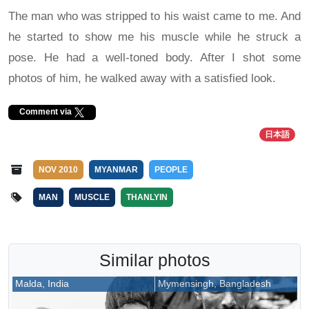
The man who was stripped to his waist came to me. And
he started to show me his muscle while he struck a
pose. He had a well-toned body. After I shot some
photos of him, he walked away with a satisfied look.
Comment via
日本語
NOV 2010
MYANMAR
PEOPLE
MAN
MUSCLE
THANLYIN
Similar photos
Malda, India
Mymensingh, Bangladesh