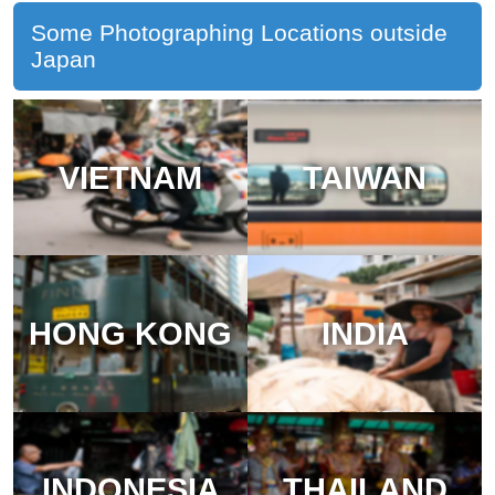
Some Photographing Locations outside
Japan
VIETNAM
TAIWAN
HONG KONG
INDIA
INDONESIA
THAILAND