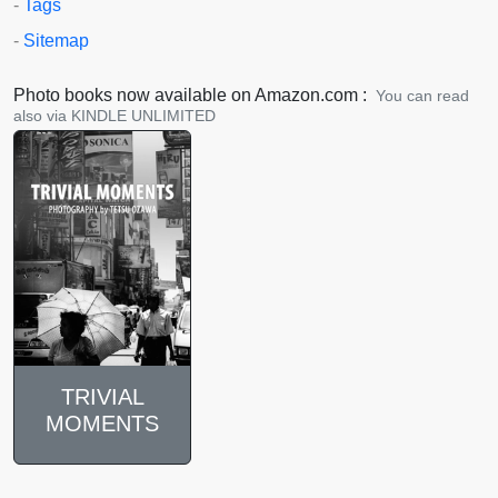
-
Tags
-
Sitemap
Photo books now available on Amazon.com :
You can read
also via KINDLE UNLIMITED
TRIVIAL
MOMENTS