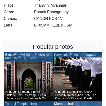
Place
Thanlyin, Myanmar
Genre
Portrait Photography
Camera
CANON EOS 1V
Lens
EF85MM F1.2L II USM
Popular photos
East Wing Of Keio University\'s
Kawasaki Daishi, Kanagawa
Mita Campus, Tokyo
Although It Pretends To Be
Although I Came Here Out Of
Historic, The East Wing Of Keio
Curiosity Rather Than Piety, The
University's Mita Campus Is Only
Precincts Of Kawasaki Daishi,
About 20 Years Old
Where The Unveiling Of
Todai-ji Temple, Nara
Mumbai, India
Treasured Buddhist Image Was