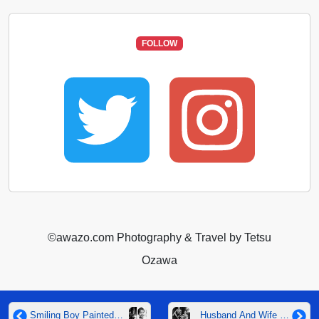
FOLLOW
©️awazo.com Photography & Travel by Tetsu
Ozawa
Smiling Boy Painted
Husband And Wife At