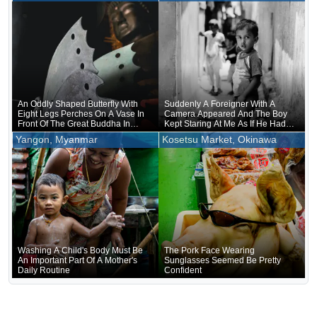
Being Held, Were Unusually
Crowded
An Oddly Shaped Butterfly With
Suddenly A Foreigner With A
Eight Legs Perches On A Vase In
Camera Appeared And The Boy
Front Of The Great Buddha In
Kept Staring At Me As If He Had
Nara
Forgotten That He Was Naked
Yangon, Myanmar
Kosetsu Market, Okinawa
Underneath
Washing A Child's Body Must Be
The Pork Face Wearing
An Important Part Of A Mother's
Sunglasses Seemed Be Pretty
Daily Routine
Confident