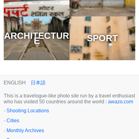
ARCHITECTUR
SPORT
E
ENGLISH
日本語
This is a travelogue-like photo site run by a travel enthusiast
who has visited 50 countries around the world :
awazo.com
-
Shooting Locations
-
Cities
-
Monthly Archives