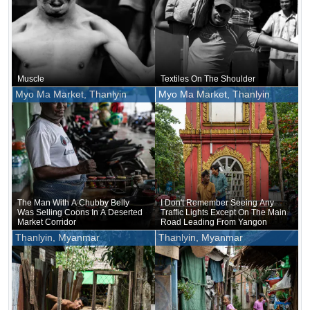
Muscle
Textiles On The Shoulder
Myo Ma Market, Thanlyin
Myo Ma Market, Thanlyin
The Man With A Chubby Belly
I Don't Remember Seeing Any
Was Selling Coons In A Deserted
Traffic Lights Except On The Main
Market Corridor
Road Leading From Yangon
Thanlyin, Myanmar
Thanlyin, Myanmar