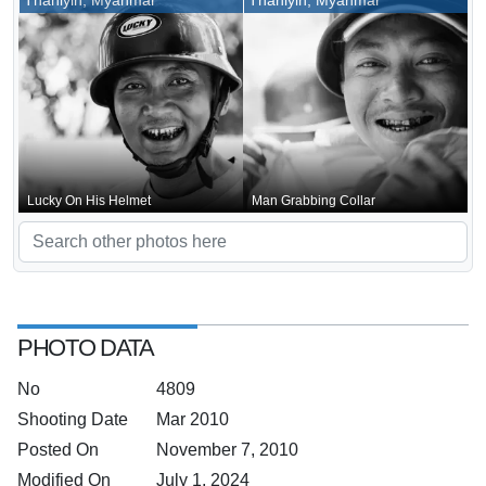
Thanlyin, Myanmar
Thanlyin, Myanmar
Lucky On His Helmet
Man Grabbing Collar
PHOTO DATA
No
4809
Shooting Date
Mar 2010
Posted On
November 7, 2010
Modified On
July 1, 2024