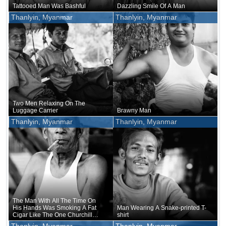
Tattooed Man Was Bashful
Dazzling Smile Of A Man
Thanlyin, Myanmar
Thanlyin, Myanmar
Two Men Relaxing On The
Luggage Carrier
Brawny Man
Thanlyin, Myanmar
Thanlyin, Myanmar
The Man With All The Time On
His Hands Was Smoking A Fat
Man Wearing A Snake-printed T-
Cigar Like The One Churchill
shirt
Used To Smoke