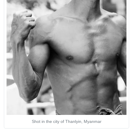
Shot in the city of Thanlyin, Myanmar