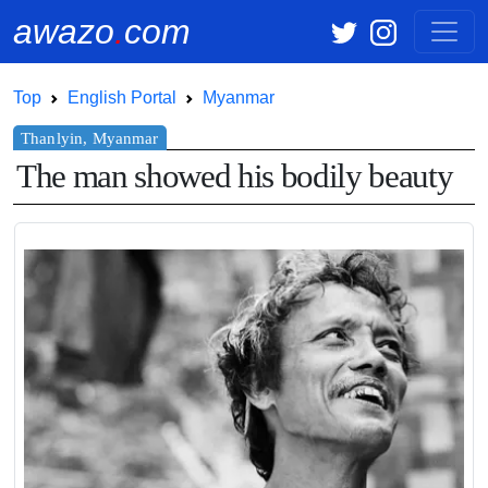
awazo
.
com
Top
English Portal
Myanmar
The man showed his bodily beauty