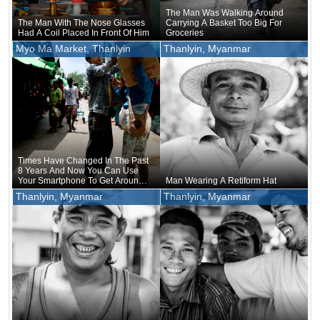
The Man Was Walking Around
The Man With The Nose Glasses
Carrying A Basket Too Big For
Had A Coil Placed In Front Of Him
Groceries
Myo Ma Market, Thanlyin
Thanlyin, Myanmar
Times Have Changed In The Past
8 Years And Now You Can Use
Your Smartphone To Get Around
Man Wearing A Retiform Hat
And See Where You Are
Thanlyin, Myanmar
Thanlyin, Myanmar