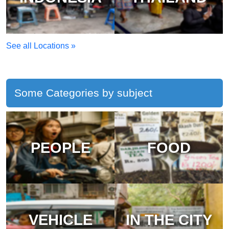
See all Locations »
Some Categories by subject
PEOPLE
FOOD
VEHICLE
IN THE CITY