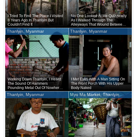
I Tried To Find The Place I Visited
No One Looked At Me Quizzically
8 Years Ago In Thanlyin But
As I Walked Through The
Couldn't Find It
Alleyways That Wound Between
The Stilt Houses
Thanlyin, Myanmar
Thanlyin, Myanmar
Walking Down Thanlyin, I Heard
I Met Eyes With A Man Sitting On
The Sound Of Hammers
The Front Porch With His Upper
Pounding Metal Out Of Nowhere,
Body Naked
And Soon The Forge Came Into
Thanlyin, Myanmar
Myo Ma Market, Thanlyin
View