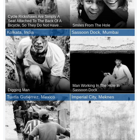
Cycle Rickshaws Are Simply A
Seat Attached To The Back Of A
Bicycle, So They Do Not Have
Smiles From The Hole
Blinkers Or Even Side Mirrors To
Kolkata, India
Sassoon Dock, Mumbai
Check Behind You
Man Working In The Hole In
Digging Man
Sassoon Dock
Tuxtla Gutiérrez, Mexico
Imperial City, Meknes