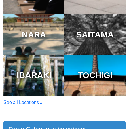
NARA
SAITAMA
IBARAKI
TOCHIGI
See all Locations »
Some Categories by subject