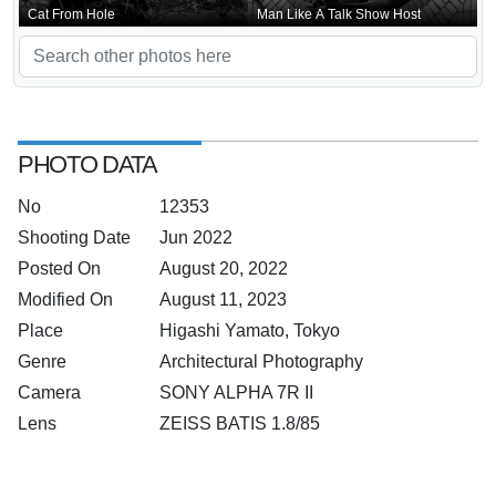
Cat From Hole
Man Like A Talk Show Host
PHOTO DATA
No
12353
Shooting Date
Jun 2022
Posted On
August 20, 2022
Modified On
August 11, 2023
Place
Higashi Yamato, Tokyo
Genre
Architectural Photography
Camera
SONY ALPHA 7R II
Lens
ZEISS BATIS 1.8/85