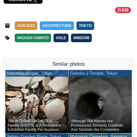
日本語
AUG 2022
ARCHITECTURE
TOKYO
HIGASHI YAMATO
HOLE
WINDOW
Similar photos
Intermediateque, Tokyo
Gokoku-ji Temple, Tokyo
The INTERMEDIATHEQUE
Although The Names Are
Facility At KITTE Is A Permanent
Pronounced Similarly, Daishido
Exhibition Facility For Academic
And Taishido Are Completely
Specimens Accumulated By The
Different
Yebisu Garden Place, Tokyo
Mahanak Cemetary, Bangkok