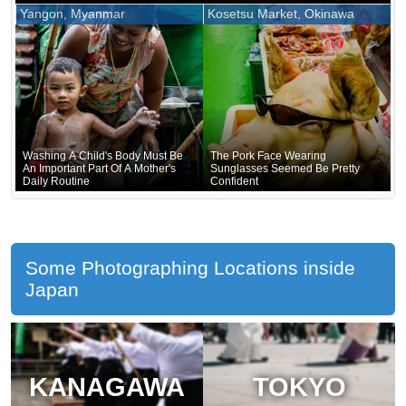
Nara
Forgotten That He Was Naked
Yangon, Myanmar
Kosetsu Market, Okinawa
Underneath
Washing A Child's Body Must Be
The Pork Face Wearing
An Important Part Of A Mother's
Sunglasses Seemed Be Pretty
Daily Routine
Confident
Some Photographing Locations inside
Japan
KANAGAWA
TOKYO