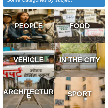
PEOPLE
FOOD
VEHICLE
IN THE CITY
ARCHITECTUR
SPORT
E