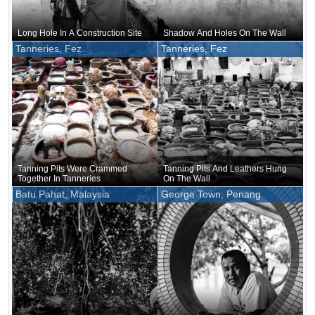
Long Hole In A Construction Site
Shadow And Holes On The Wall
Tanneries, Fez
Tanneries, Fez
Tanning Pits Were Crammed
Tanning Pits And Leathers Hung
Together In Tanneries
On The Wall
Batu Pahat, Malaysia
George Town, Penang