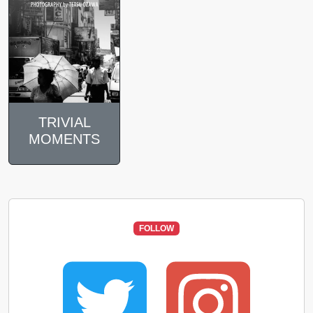
TRIVIAL
MOMENTS
FOLLOW