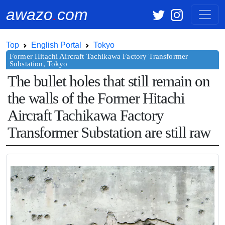
awazo
.
com
Top
English Portal
Tokyo
The bullet holes that still remain on
the walls of the Former Hitachi
Aircraft Tachikawa Factory
Transformer Substation are still raw