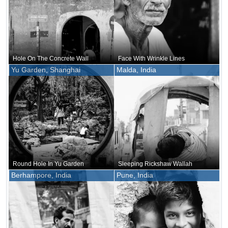
Hole On The Concrete Wall
Face With Wrinkle Lines
Yu Garden, Shanghai
Malda, India
Round Hole In Yu Garden
Sleeping Rickshaw Wallah
Berhampore, India
Pune, India