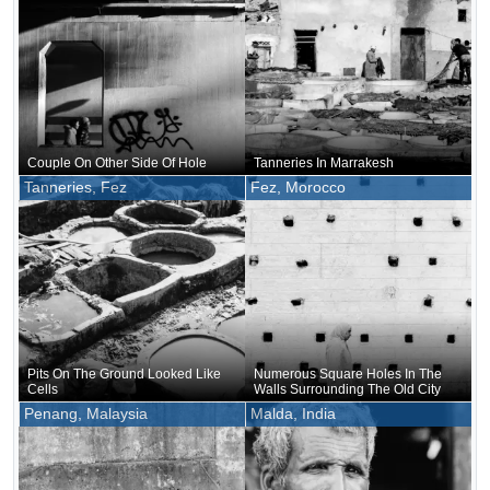
Couple On Other Side Of Hole
Tanneries In Marrakesh
Tanneries, Fez
Fez, Morocco
Pits On The Ground Looked Like
Numerous Square Holes In The
Cells
Walls Surrounding The Old City
Penang, Malaysia
Malda, India