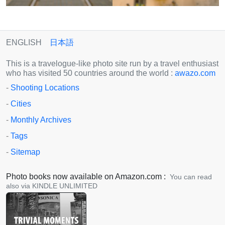
ENGLISH
日本語
This is a travelogue-like photo site run by a travel enthusiast
who has visited 50 countries around the world :
awazo.com
-
Shooting Locations
-
Cities
-
Monthly Archives
-
Tags
-
Sitemap
Photo books now available on Amazon.com :
You can read
also via KINDLE UNLIMITED