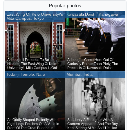
Popular photos
East Wing Of Keio University\'s
Kawasaki Daishi, Kanagawa
Mita Campus, Tokyo
Although It Pretends To Be
Although I Came Here Out Of
Historic, The East Wing Of Keio
Curiosity Rather Than Piety, The
University's Mita Campus Is Only
Precincts Of Kawasaki Daishi,
About 20 Years Old
Where The Unveiling Of
Todai-ji Temple, Nara
Mumbai, India
Treasured Buddhist Image Was
Being Held, Were Unusually
Crowded
An Oddly Shaped Butterfly With
Suddenly A Foreigner With A
Eight Legs Perches On A Vase In
Camera Appeared And The Boy
Front Of The Great Buddha In
Kept Staring At Me As If He Had