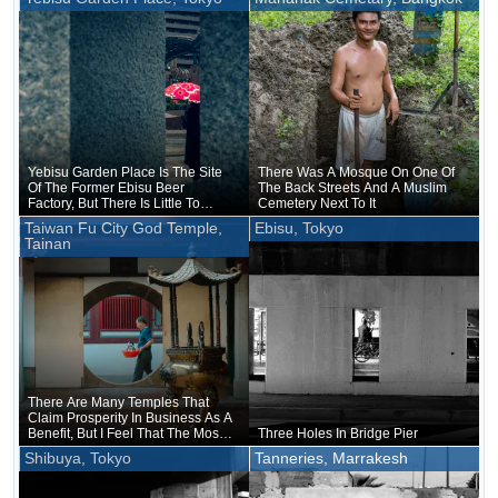
University Of Tokyo Since Its
Establishment In 1877
Yebisu Garden Place Is The Site
There Was A Mosque On One Of
Of The Former Ebisu Beer
The Back Streets And A Muslim
Factory, But There Is Little To
Cemetery Next To It
Indicate That It Was Ever A
Taiwan Fu City God Temple,
Ebisu, Tokyo
Factory
Tainan
There Are Many Temples That
Claim Prosperity In Business As A
Benefit, But I Feel That The Most
Three Holes In Bridge Pier
Prosperous Temples Are Those
Shibuya, Tokyo
Tanneries, Marrakesh
That Claim Such A Benefit