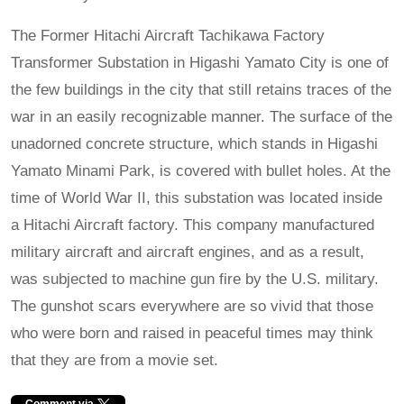
The Former Hitachi Aircraft Tachikawa Factory
Transformer Substation in Higashi Yamato City is one of
the few buildings in the city that still retains traces of the
war in an easily recognizable manner. The surface of the
unadorned concrete structure, which stands in Higashi
Yamato Minami Park, is covered with bullet holes. At the
time of World War II, this substation was located inside
a Hitachi Aircraft factory. This company manufactured
military aircraft and aircraft engines, and as a result,
was subjected to machine gun fire by the U.S. military.
The gunshot scars everywhere are so vivid that those
who were born and raised in peaceful times may think
that they are from a movie set.
Comment via