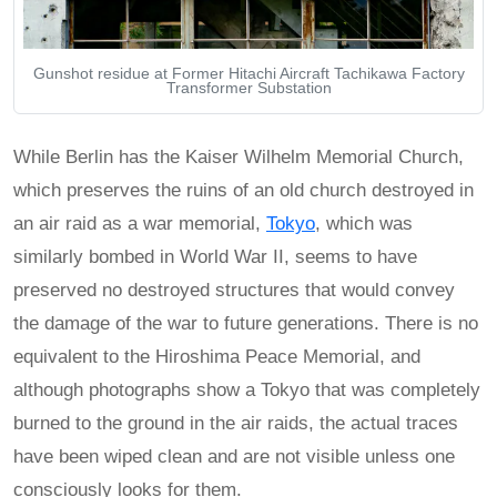
Gunshot residue at Former Hitachi Aircraft Tachikawa Factory
Transformer Substation
While Berlin has the Kaiser Wilhelm Memorial Church,
which preserves the ruins of an old church destroyed in
an air raid as a war memorial,
Tokyo
, which was
similarly bombed in World War II, seems to have
preserved no destroyed structures that would convey
the damage of the war to future generations. There is no
equivalent to the Hiroshima Peace Memorial, and
although photographs show a Tokyo that was completely
burned to the ground in the air raids, the actual traces
have been wiped clean and are not visible unless one
consciously looks for them.