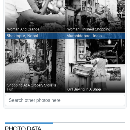
Woman And Orange
Woman Finished Shopping
Bhaktapur, Nepal
Murshidabad, India
Shopping At A Grocery Store Is
Fun
Girl Buying In A Shop
PHOTO DATA