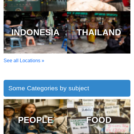
INDONESIA
THAILAND
See all Locations »
Some Categories by subject
PEOPLE
FOOD