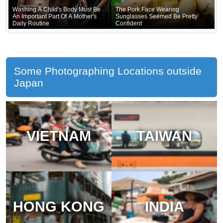
Washing A Child's Body Must Be
The Pork Face Wearing
An Important Part Of A Mother's
Sunglasses Seemed Be Pretty
Daily Routine
Confident
Some Photographing Locations outside
Japan
VIETNAM
TAIWAN
HONG KONG
INDIA