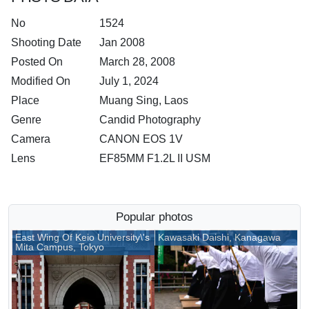
No
1524
Shooting Date
Jan 2008
Posted On
March 28, 2008
Modified On
July 1, 2024
Place
Muang Sing, Laos
Genre
Candid Photography
Camera
CANON EOS 1V
Lens
EF85MM F1.2L II USM
Popular photos
East Wing Of Keio University\'s
Kawasaki Daishi, Kanagawa
Mita Campus, Tokyo