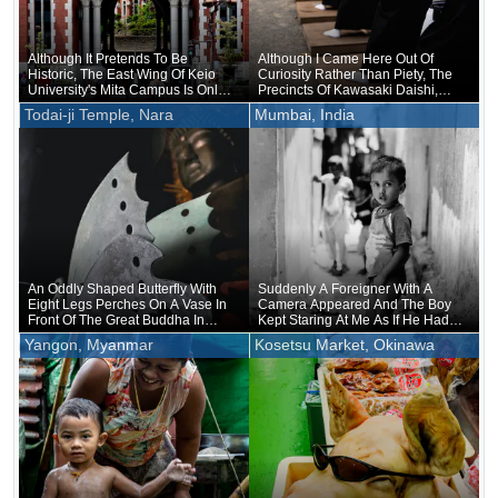
Although It Pretends To Be
Although I Came Here Out Of
Historic, The East Wing Of Keio
Curiosity Rather Than Piety, The
University's Mita Campus Is Only
Precincts Of Kawasaki Daishi,
About 20 Years Old
Where The Unveiling Of
Todai-ji Temple, Nara
Mumbai, India
Treasured Buddhist Image Was
Being Held, Were Unusually
Crowded
An Oddly Shaped Butterfly With
Suddenly A Foreigner With A
Eight Legs Perches On A Vase In
Camera Appeared And The Boy
Front Of The Great Buddha In
Kept Staring At Me As If He Had
Nara
Forgotten That He Was Naked
Yangon, Myanmar
Kosetsu Market, Okinawa
Underneath