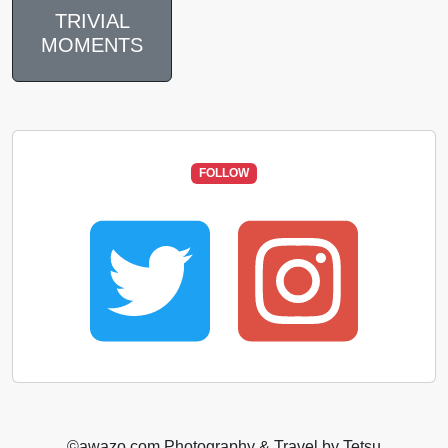
TRIVIAL
MOMENTS
FOLLOW
©️awazo.com Photography & Travel by Tetsu