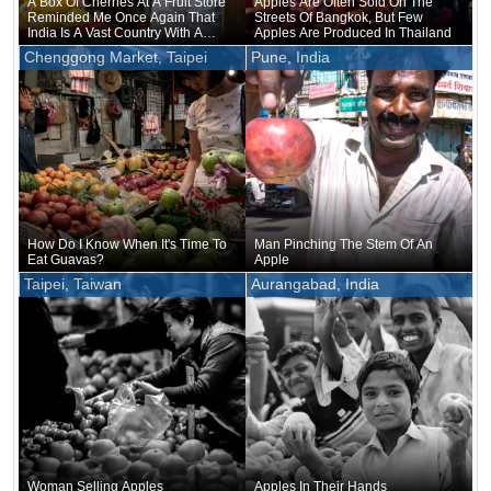
A Box Of Cherries At A Fruit Store
Apples Are Often Sold On The
Reminded Me Once Again That
Streets Of Bangkok, But Few
India Is A Vast Country With A
Apples Are Produced In Thailand
Diverse Climate
Chenggong Market, Taipei
Pune, India
How Do I Know When It's Time To
Man Pinching The Stem Of An
Eat Guavas?
Apple
Taipei, Taiwan
Aurangabad, India
Woman Selling Apples
Apples In Their Hands