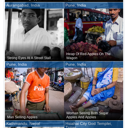
Aurangabad, India
Pune, India
Heap Of Red Apples On The
Strong Eyes At A Street Stall
Wagon
Pune, India
Pune, India
Woman Selling Both Sugar
Man Selling Apples
Apples And Apples
Kathmandu, Nepal
Hsiahai City God Templei,
Taipei