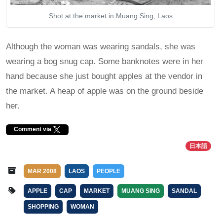
Shot at the market in Muang Sing, Laos
Although the woman was wearing sandals, she was
wearing a bog snug cap. Some banknotes were in her
hand because she just bought apples at the vendor in
the market. A heap of apple was on the ground beside
her.
Comment via
日本語
MAR 2008
LAOS
PEOPLE
APPLE
CAP
MARKET
MUANG SING
SANDAL
SHOPPING
WOMAN