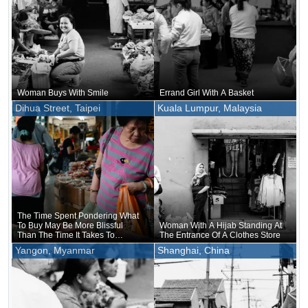
Woman Buys With Smile
Errand Girl With A Basket
Dihua Street, Taipei
Kuala Lumpur, Malaysia
The Time Spent Pondering What
To Buy May Be More Blissful
Woman With A Hijab Standing At
Than The Time It Takes To
The Entrance Of A Clothes Store
Actually Hold And Eat It
Yangon, Myanmar
Shanghai, China