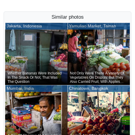
Similar photos
Jakarta, Indonesia
Yamuliao Market, Tainan
Whether Bananas Were Included
Not Only Were There A Variety Of
In The Snack Or Not, That Was
Vegetables On Display, But They
The Question
Also Carried Fruit, With Apples
Neatly Arranged In Rows
Mumbai, India
Chinatown, Bangkok