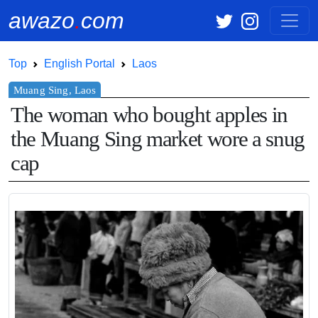
awazo
.
com
Top
English Portal
Laos
The woman who bought apples in
the Muang Sing market wore a snug
cap