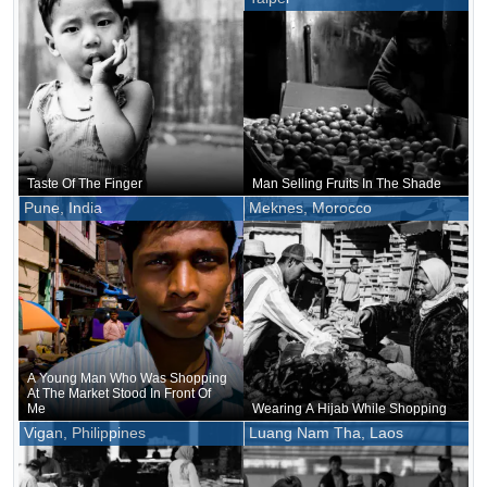
Taste Of The Finger
Man Selling Fruits In The Shade
Pune, India
Meknes, Morocco
A Young Man Who Was Shopping
At The Market Stood In Front Of
Me
Wearing A Hijab While Shopping
Vigan, Philippines
Luang Nam Tha, Laos