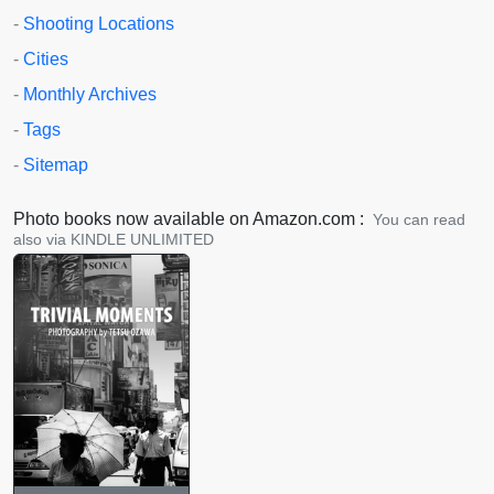
-
Shooting Locations
-
Cities
-
Monthly Archives
-
Tags
-
Sitemap
Photo books now available on Amazon.com :
You can read
also via KINDLE UNLIMITED