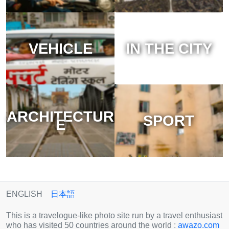
VEHICLE
IN THE CITY
ARCHITECTUR
SPORT
E
ENGLISH
日本語
This is a travelogue-like photo site run by a travel enthusiast
who has visited 50 countries around the world :
awazo.com