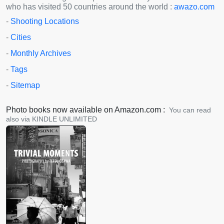
who has visited 50 countries around the world :
awazo.com
-
Shooting Locations
-
Cities
-
Monthly Archives
-
Tags
-
Sitemap
Photo books now available on Amazon.com :
You can read
also via KINDLE UNLIMITED