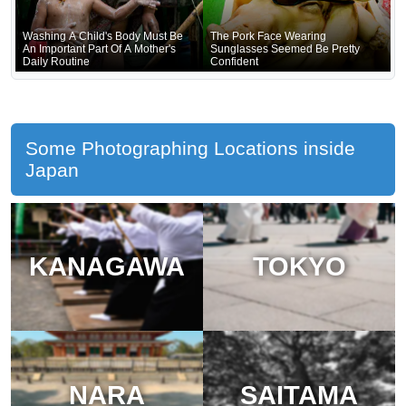
Washing A Child's Body Must Be
The Pork Face Wearing
An Important Part Of A Mother's
Sunglasses Seemed Be Pretty
Daily Routine
Confident
Some Photographing Locations inside
Japan
KANAGAWA
TOKYO
NARA
SAITAMA