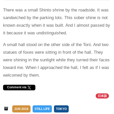
There was a small Shinto shrine by the roadside. It was
sandwiched by the parking lots. This sober shine is not
known exactly when it was built. And I almost passed by
it because it was undistinguished.
A small hall stood on the other side of the Torii. And two
statues of foxes were sitting in front of the hall. They
were shining in the sunlight while they turned their faces
toward me. When I approached the hall, I felt as if I was
welcomed by them.
Comment via
日本語
JUN 2016
STILL LIFE
TOKYO