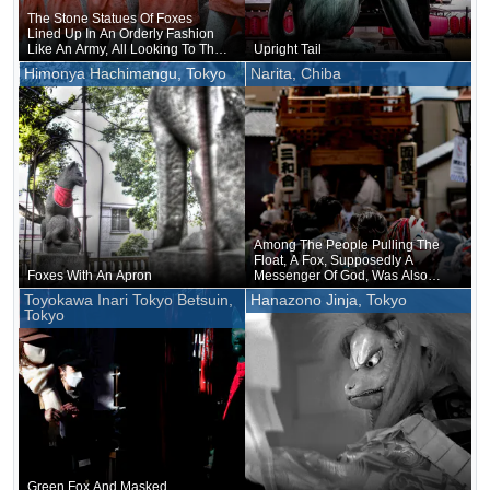
The Stone Statues Of Foxes
Lined Up In An Orderly Fashion
Like An Army, All Looking To The
Upright Tail
Right As If I Had Commanded
Himonya Hachimangu, Tokyo
Narita, Chiba
Them To Turn To The Right
Among The People Pulling The
Float, A Fox, Supposedly A
Foxes With An Apron
Messenger Of God, Was Also
Mixed In
Toyokawa Inari Tokyo Betsuin,
Hanazono Jinja, Tokyo
Tokyo
Green Fox And Masked