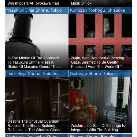
Worshippers At Toyokawa Inari
Mask Of Fox
Yasukuni Jinja Shrine, Tokyo
Kunozan Toshogu, Shizuoka
In The Middle Of The Approach
Zuijin, Who Returned A Piercing
To Yasukuni Shrine Rises A
Gaze, Seemed To Be Gently
Statue Of Masujiro Omura, The
Protected From The World Of The
Founder Of The Japanese Army
World, Rather Than Protecting
Tsuki Jinja Shrine, Saitama
Suitengu Shrine, Tokyo
The Gods, On The Contrary
Despite The Unusual Guardian
Rabbits, The Shrine Building
Zuishin-mon Gate Of Suitengu Is
Reflected In The Window Glass
Integrated With The Building
Was Quite Plain
Nishimuki Tenjinsha Shrine,
Erawan Shrine, Bangkok