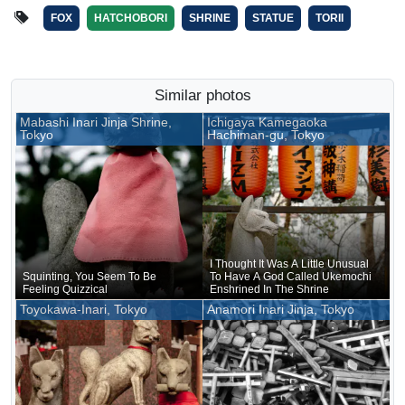
FOX
HATCHOBORI
SHRINE
STATUE
TORII
Similar photos
Mabashi Inari Jinja Shrine,
Ichigaya Kamegaoka
Tokyo
Hachiman-gu, Tokyo
I Thought It Was A Little Unusual
Squinting, You Seem To Be
To Have A God Called Ukemochi
Feeling Quizzical
Enshrined In The Shrine
Toyokawa-Inari, Tokyo
Anamori Inari Jinja, Tokyo