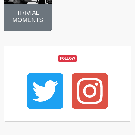
TRIVIAL
MOMENTS
FOLLOW