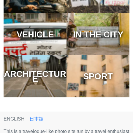
VEHICLE
IN THE CITY
ARCHITECTUR
SPORT
E
ENGLISH
日本語
This is a travelogue-like photo site run by a travel enthusiast