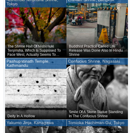
Tokyo
The Shrine Hall Of Nishimuki
Buddhist Practice Called Life
Tenjinsha, Which Is Supposed To
Release Was Done Also In Hindu
Face West, Actually Seems To
Shrine
Face Nagano, Where Suwa-
Pashupatinath Temple,
Confucius Shrine, Nagasaki
taisha Shrine Is Located
Kathmandu
Smile Of A Stone Statue Standing
Deity In A Hollow
In The Confucius Shrine
Yakumo Jinja, Kanagawa
Tomioka Hachiman-Gu, Tokyo