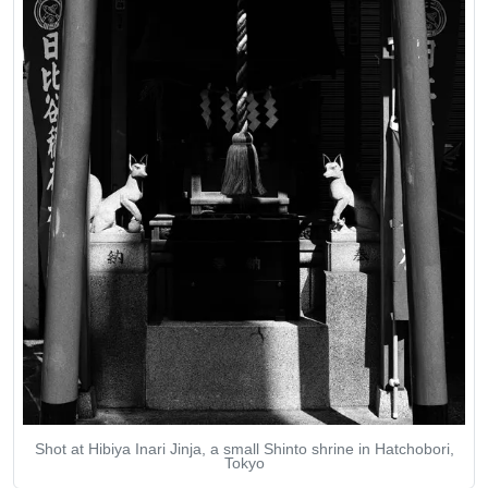
Shot at Hibiya Inari Jinja, a small Shinto shrine in Hatchobori,
Tokyo