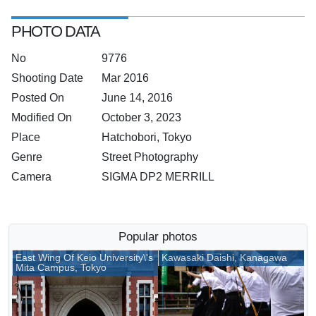
PHOTO DATA
No
9776
Shooting Date
Mar 2016
Posted On
June 14, 2016
Modified On
October 3, 2023
Place
Hatchobori, Tokyo
Genre
Street Photography
Camera
SIGMA DP2 MERRILL
Popular photos
East Wing Of Keio University\'s
Kawasaki Daishi, Kanagawa
Mita Campus, Tokyo