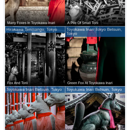
Many Foxes In Toyokawa-Inari
A Pile Of Small Torii
Hirakawa Tenmangu, Tokyo
Toyokawa Inari Tokyo Betsuin,
Tokyo
Fox And Torii
Green Fox At Toyokawa Inari
Toyokawa Inari Betsuin, Tokyo
Toyokawa Inari Betsuin, Tokyo