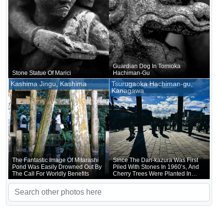
Guardian Dog In Tomioka
Stone Statue Of Marici
Hachiman-Gu
Kashima Jingu, Kashima
Tsurugaoka Hachiman-gu,
Kanagawa
The Fantastic Image Of Mitarashi
Since The Dan-kazura Was First
Pond Was Easily Drowned Out By
Piled With Stones In 1960’s, And
The Call For Worldly Benefits
Cherry Trees Were Planted In
1917, It Has Actually Continued
To Be Upgraded In A Modest Way