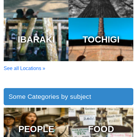
IBARAKI
TOCHIGI
See all Locations »
Some Categories by subject
PEOPLE
FOOD