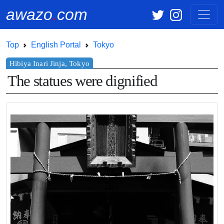
awazo
.
com
Top
English Portal
Tokyo
The statues were dignified