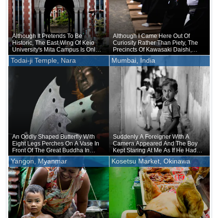
Although It Pretends To Be
Although I Came Here Out Of
Historic, The East Wing Of Keio
Curiosity Rather Than Piety, The
University's Mita Campus Is Only
Precincts Of Kawasaki Daishi,
About 20 Years Old
Where The Unveiling Of
Todai-ji Temple, Nara
Mumbai, India
Treasured Buddhist Image Was
Being Held, Were Unusually
Crowded
An Oddly Shaped Butterfly With
Suddenly A Foreigner With A
Eight Legs Perches On A Vase In
Camera Appeared And The Boy
Front Of The Great Buddha In
Kept Staring At Me As If He Had
Nara
Forgotten That He Was Naked
Yangon, Myanmar
Kosetsu Market, Okinawa
Underneath