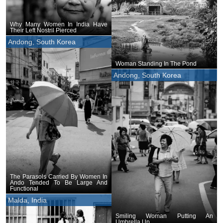
Why Many Women In India Have
Their Left Nostril Pierced
Andong, South Korea
Woman Standing In The Pond
Andong, South Korea
The Parasols Carried By Women In
Ando Tended To Be Large And
Functional
Malda, India
Smiling Woman Putting An
Umbrella Up