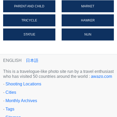
PARENT AND CHILD
MARKET
TRICYCLE
HAWKER
STATUE
NUN
ENGLISH
日本語
This is a travelogue-like photo site run by a travel enthusiast
who has visited 50 countries around the world :
awazo.com
-
Shooting Locations
-
Cities
-
Monthly Archives
-
Tags