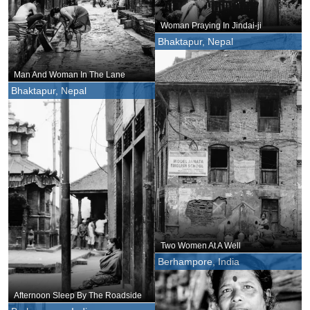
Woman Praying In Jindai-ji
Bhaktapur, Nepal
Man And Woman In The Lane
Bhaktapur, Nepal
Two Women At A Well
Berhampore, India
Afternoon Sleep By The Roadside