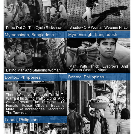
Shadow Of A Woman Wearing Hijab
Polka Dot On The Cycle Rickshaw
Mymensingh, Bangladesh
Mymensingh, Bangladesh
Man With Thick Eyebrows And
Woman Wearing Niqab
Eating Man And Standing Woman
Bontoc, Philippines
Bontoc, Philippines
There Was Not Enough Traffic To
Warrant Installing Traffic Lights, And
As A Result, The Presence Of
Female Police Officers Became
More Like Accessories Decorating
The Townscape
Laoag, Philippines