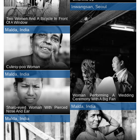
Inwangsan, Seoul
Two Women And A Bicycle In Front
Of A Window
Malda, India
Cutesy-poo Woman
Malda, India
Woman Performing A Wedding
Ceremony With A Big Fan
Malda, India
Sharp-eyed Woman With Pierced
Nose And Ear
Malda, India