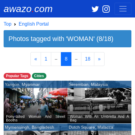
awazo
.
com
Top
English Portal
Photos tagged with 'WOMAN' (8/18)
«
1
8
18
»
Popular Tags
Cities
Yangon, Myanmar
Seremban, Malaysia
Pony-tailed Woman And Street
Woman With An Umbrella And A
Booths
Bag
Mymensingh, Bangladesh
Dutch Square, Malacca