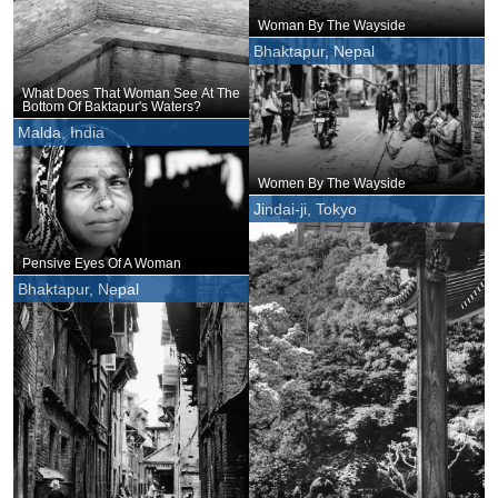
Woman By The Wayside
Bhaktapur, Nepal
What Does That Woman See At The
Bottom Of Baktapur's Waters?
Malda, India
Women By The Wayside
Jindai-ji, Tokyo
Pensive Eyes Of A Woman
Bhaktapur, Nepal