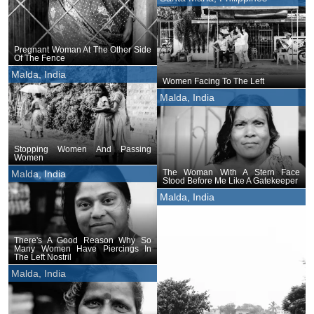
Pregnant Woman At The Other Side
Of The Fence
Malda, India
Women Facing To The Left
Malda, India
Stopping Women And Passing
Women
The Woman With A Stern Face
Malda, India
Stood Before Me Like A Gatekeeper
Malda, India
There's A Good Reason Why So
Many Women Have Piercings In
The Left Nostril
Malda, India