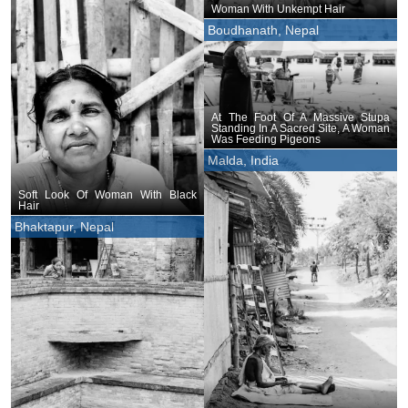
Woman With Unkempt Hair
Boudhanath, Nepal
At The Foot Of A Massive Stupa
Standing In A Sacred Site, A Woman
Was Feeding Pigeons
Malda, India
Soft Look Of Woman With Black
Hair
Bhaktapur, Nepal