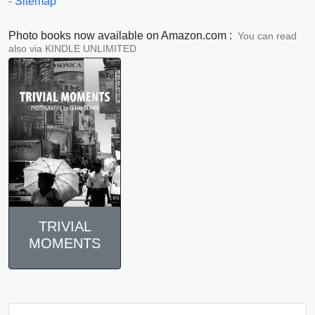
-
Sitemap
Photo books now available on Amazon.com :
You can read
also via KINDLE UNLIMITED
TRIVIAL
MOMENTS