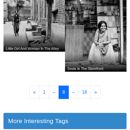
Little Girl And Woman In The Alley
Smile In The Storefront
«
1
8
18
»
More Interesting Tags