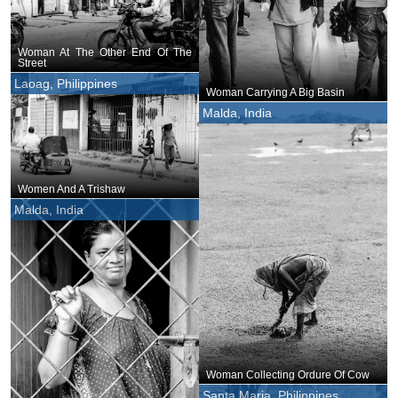
Woman At The Other End Of The
Street
Laoag, Philippines
Woman Carrying A Big Basin
Malda, India
Women And A Trishaw
Malda, India
Woman Collecting Ordure Of Cow
Santa Maria, Philippines