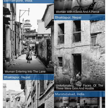
Berhampore, India
Woman With A Bindi And A Pierce
Bhaktapur, Nepal
Woman Entering Into The Lane
Bhaktapur, Nepal
Unfortunately, The Faces Of The
Three Were Grim And Hostile
Murshidabad, India