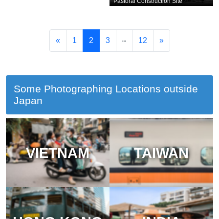
Pastoral Construction Site
«
1
2
3
12
»
Some Photographing Locations outside
Japan
VIETNAM
TAIWAN