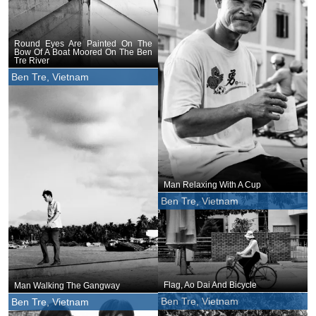
Round Eyes Are Painted On The
Bow Of A Boat Moored On The Ben
Tre River
Ben Tre, Vietnam
Man Relaxing With A Cup
Ben Tre, Vietnam
Flag, Ao Dai And Bicycle
Man Walking The Gangway
Ben Tre, Vietnam
Ben Tre, Vietnam