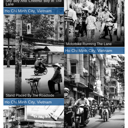
Shy Boy And Cheerful Boy In The
Lane
Ho Chi Minh City, Vietnam
Motorbike Running The Lane
Ho Chi Minh City, Vietnam
Stand Placed By The Roadside
Ho Chi Minh City, Vietnam