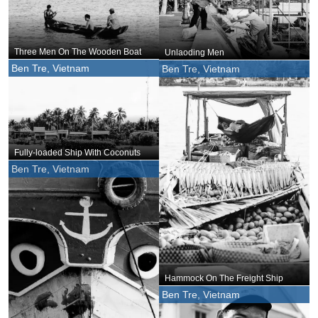
Three Men On The Wooden Boat
Unlaoding Men
Ben Tre, Vietnam
Ben Tre, Vietnam
Fully-loaded Ship With Coconuts
Ben Tre, Vietnam
Hammock On The Freight Ship
Ben Tre, Vietnam