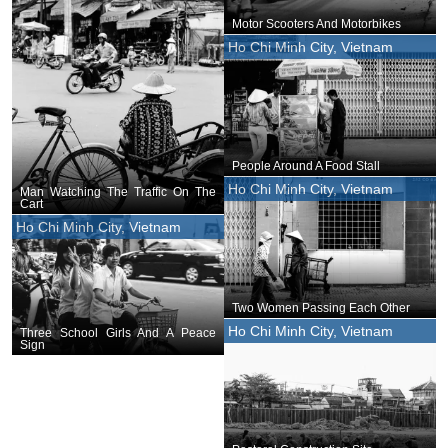
Motor Scooters And Motorbikes
Ho Chi Minh City, Vietnam
People Around A Food Stall
Ho Chi Minh City, Vietnam
Man Watching The Traffic On The
Cart
Ho Chi Minh City, Vietnam
Two Women Passing Each Other
Ho Chi Minh City, Vietnam
Three School Girls And A Peace
Sign