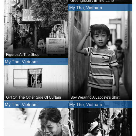
Greengrocery In The Lane
My Tho, Vietnam
Figures At The Shop
My Tho, Vietnam
Girl On The Other Side Of Curtain
Boy Wearing A Lacoste's Shirt
My Tho, Vietnam
My Tho, Vietnam