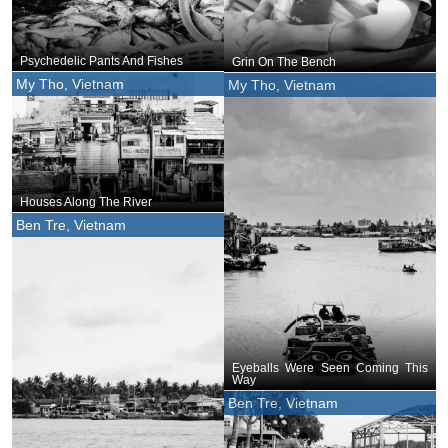
Psychedelic Pants And Fishes
Grin On The Bench
My Tho, Vietnam
My Tho, Vietnam
Houses Along The River
Ben Tre, Vietnam
Eyeballs Were Seen Coming This
Way
Ben Tre, Vietnam