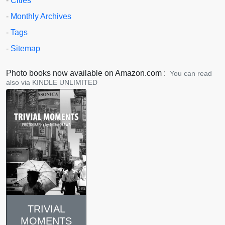
-
Cities
-
Monthly Archives
-
Tags
-
Sitemap
Photo books now available on Amazon.com :
You can read
also via KINDLE UNLIMITED
TRIVIAL
MOMENTS