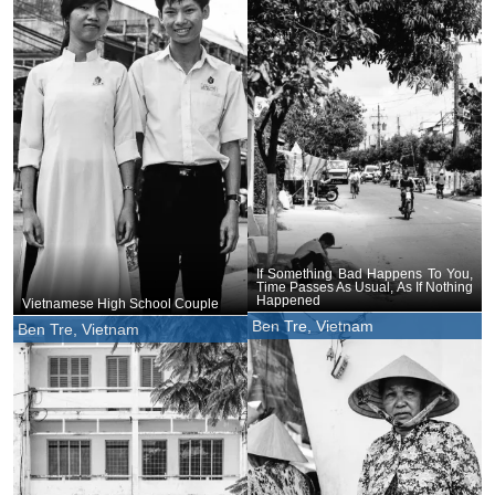
If Something Bad Happens To You,
Time Passes As Usual, As If Nothing
Happened
Vietnamese High School Couple
Ben Tre, Vietnam
Ben Tre, Vietnam