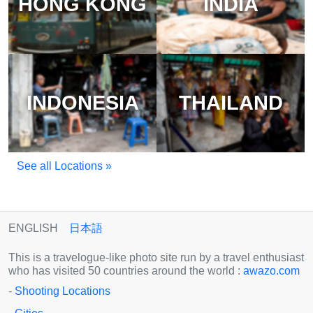
HONG KONG
INDIA
INDONESIA
THAILAND
See all Locations »
ENGLISH
日本語
This is a travelogue-like photo site run by a travel enthusiast
who has visited 50 countries around the world :
awazo.com
-
Shooting Locations