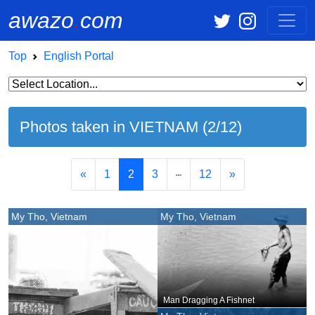
awazo
.
com
Top
English Portal
Photos taken in VIETNAM (2/12)
«
1
2
3
12
»
My Tho, Vietnam
My Tho, Vietnam
Man Dragging A Fishnet