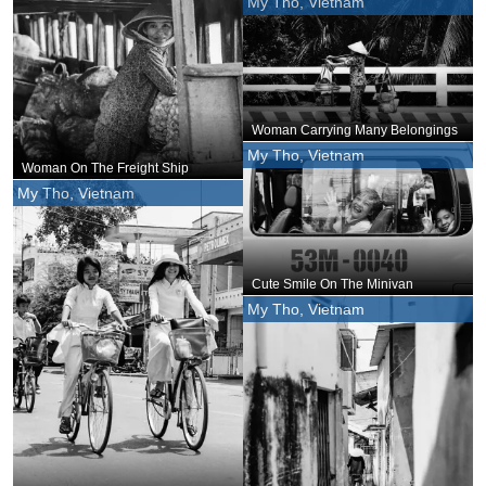
My Tho, Vietnam
Woman Carrying Many Belongings
My Tho, Vietnam
Woman On The Freight Ship
My Tho, Vietnam
Cute Smile On The Minivan
My Tho, Vietnam