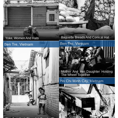
Baguette Breads And Conical Hat
Yoke, Women And Hats
Ben Tre, Vietnam
Ben Tre, Vietnam
Mother And Her Daughter Holding
The Wheel Together
Ho Chi Minh City, Vietnam