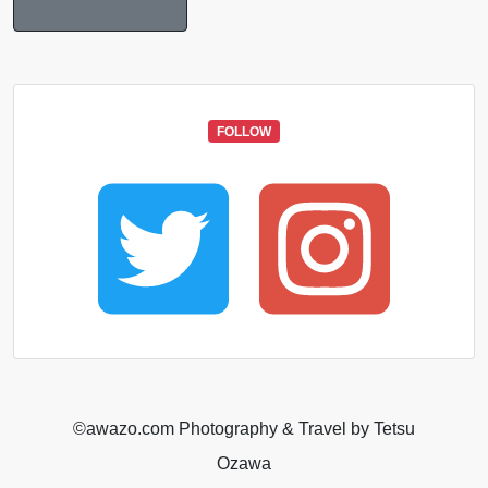
FOLLOW
©️awazo.com Photography & Travel by Tetsu
Ozawa