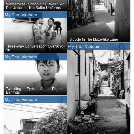
Vietnamese Schoolgirls Wear Ao
Dai Uniforms, Not Sailor Uniforms
My Tho, Vietnam
Bicycle In The Maze-like Lane
My Tho, Vietnam
Three-Way Conversation Over A Yo-
Yo
My Tho, Vietnam
Twinkling Eyes And Pierced
Earrings
My Tho, Vietnam