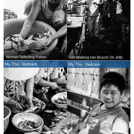
Woman Selecting Fishes
Girl Walking Her Bicycle On Jetty
My Tho, Vietnam
My Tho, Vietnam