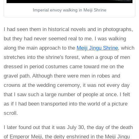
Imperial envoy walking in Meiji Shrine
I had seen them in historical novels and in photographs,
but they had never seemed real to me. I was walking
along the main approach to the
Meiji Jingu Shrine
, which
stretches into the shrine's forest, when a group of men
dressed in period costumes came toward me on the
gravel path. Although there were men in robes and
crowns at the wedding ceremony, it was not every day
that I saw such a large number of people at once. I felt
as if I had been transported into the world of a picture
scroll.
I later found out that it was July 30, the day of the death
of Emperor Meiji, the deity enshrined in the Meiji Jingu