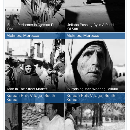
Street Performer In Djemaa El-
Jellaba Passing By In A Puddle
Fna
Of Sun
Meknes, Morocco
Meknes, Morocco
Man In The Street Market
Surprising Man Wearing Jellaba
Korean Folk Village, South
Korean Folk Village, South
Korea
Korea