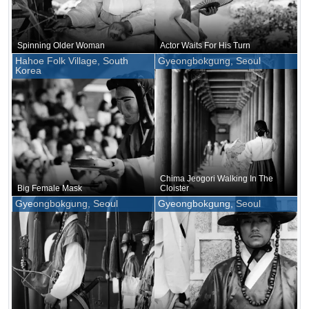
Spinning Older Woman
Actor Waits For His Turn
Hahoe Folk Village, South
Gyeongbokgung, Seoul
Korea
Chima Jeogori Walking In The
Big Female Mask
Cloister
Gyeongbokgung, Seoul
Gyeongbokgung, Seoul