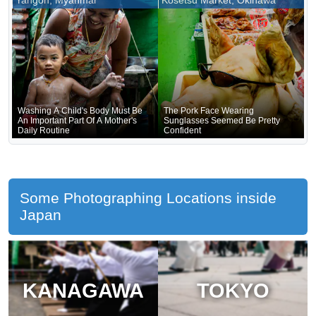
Yangon, Myanmar
Kosetsu Market, Okinawa
Underneath
Washing A Child's Body Must Be
The Pork Face Wearing
An Important Part Of A Mother's
Sunglasses Seemed Be Pretty
Daily Routine
Confident
Some Photographing Locations inside
Japan
KANAGAWA
TOKYO