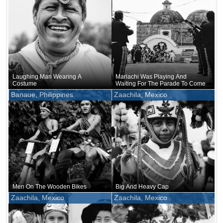
Laughing Man Wearing A
Mariachi Was Playing And
Costume
Waiting For The Parade To Come
Banaue, Philippines
Zaachila, Mexico
Men On The Wooden Bikes
Big And Heavy Cap
Zaachila, Mexico
Zaachila, Mexico