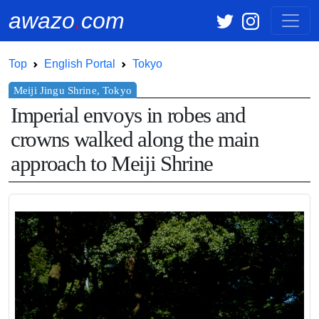
awazo
.
com
Top
English Portal
Tokyo
Imperial envoys in robes and
crowns walked along the main
approach to Meiji Shrine