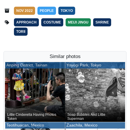
NOV 2022
PEOPLE
TOKYO
APPROACH
COSTUME
MEIJI JINGU
SHRINE
TORII
Similar photos
Anping District, Tainan
Yoyogi Park, Tokyo
Little Cinderella Having Photos
Soap Bubbles And Little
Taken
Superman
Teotihuacan, Mexico
Zaachila, Mexico