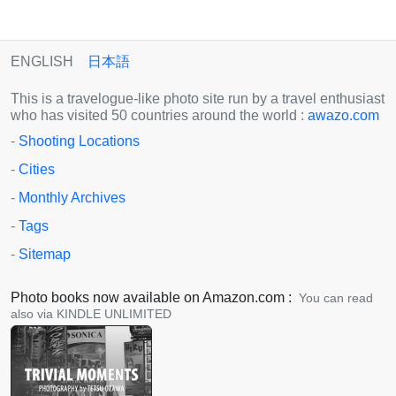
ENGLISH
日本語
This is a travelogue-like photo site run by a travel enthusiast
who has visited 50 countries around the world :
awazo.com
-
Shooting Locations
-
Cities
-
Monthly Archives
-
Tags
-
Sitemap
Photo books now available on Amazon.com :
You can read
also via KINDLE UNLIMITED