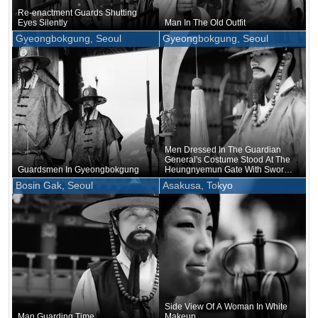
Re-enactment Guards Shutting
Eyes Silently
Man In The Old Outfit
Gyeongbokgung, Seoul
Gyeongbokgung, Seoul
Men Dressed In The Guardian
General's Costume Stood At The
Guardsmen In Gyeongbokgung
Heungnyemun Gate With Swords
In Their Hands
Bosin Gak, Seoul
Asakusa, Tokyo
Side View Of A Woman In White
Man Guarding Time
Makeup