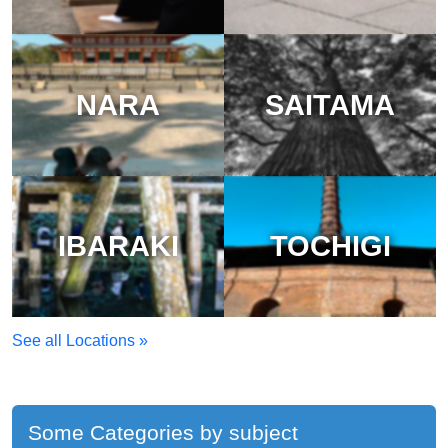
NARA
SAITAMA
IBARAKI
TOCHIGI
See all Locations »
Some Categories by subject