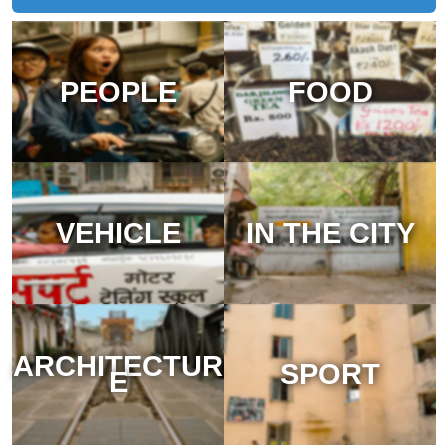
PEOPLE
FOOD
VEHICLE
IN THE CITY
ARCHITECTUR
SPORT
E