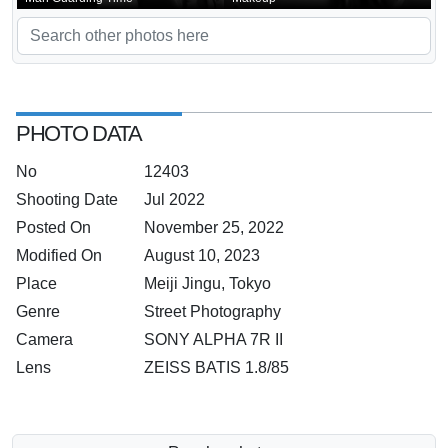
PHOTO DATA
No
12403
Shooting Date
Jul 2022
Posted On
November 25, 2022
Modified On
August 10, 2023
Place
Meiji Jingu, Tokyo
Genre
Street Photography
Camera
SONY ALPHA 7R II
Lens
ZEISS BATIS 1.8/85