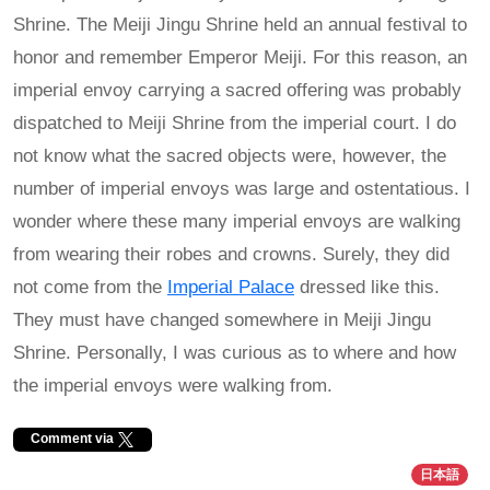
Shrine. The Meiji Jingu Shrine held an annual festival to
honor and remember Emperor Meiji. For this reason, an
imperial envoy carrying a sacred offering was probably
dispatched to Meiji Shrine from the imperial court. I do
not know what the sacred objects were, however, the
number of imperial envoys was large and ostentatious. I
wonder where these many imperial envoys are walking
from wearing their robes and crowns. Surely, they did
not come from the
Imperial Palace
dressed like this.
They must have changed somewhere in Meiji Jingu
Shrine. Personally, I was curious as to where and how
the imperial envoys were walking from.
Comment via
日本語