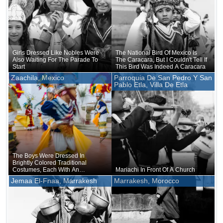
Girls Dressed Like Nobles Were
The National Bird Of Mexico Is
Also Waiting For The Parade To
The Caracara, But I Couldn't Tell If
Start
This Bird Was Indeed A Caracara
Zaachila, Mexico
Parroquia De San Pedro Y San
Pablo Etla, Villa De Etla
The Boys Were Dressed In
Brightly Colored Traditional
Costumes, Each With An
Mariachi In Front Of A Church
Oversized Hat Lavishly Adorned
Jemaa El-Fnaa, Marrakesh
Marrakesh, Morocco
With Feathers