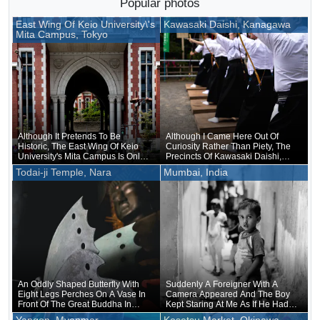
Popular photos
East Wing Of Keio University\'s
Kawasaki Daishi, Kanagawa
Mita Campus, Tokyo
Although It Pretends To Be
Although I Came Here Out Of
Historic, The East Wing Of Keio
Curiosity Rather Than Piety, The
University's Mita Campus Is Only
Precincts Of Kawasaki Daishi,
About 20 Years Old
Where The Unveiling Of
Todai-ji Temple, Nara
Mumbai, India
Treasured Buddhist Image Was
Being Held, Were Unusually
Crowded
An Oddly Shaped Butterfly With
Suddenly A Foreigner With A
Eight Legs Perches On A Vase In
Camera Appeared And The Boy
Front Of The Great Buddha In
Kept Staring At Me As If He Had
Nara
Forgotten That He Was Naked