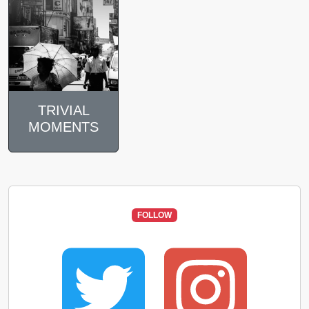
TRIVIAL
MOMENTS
FOLLOW