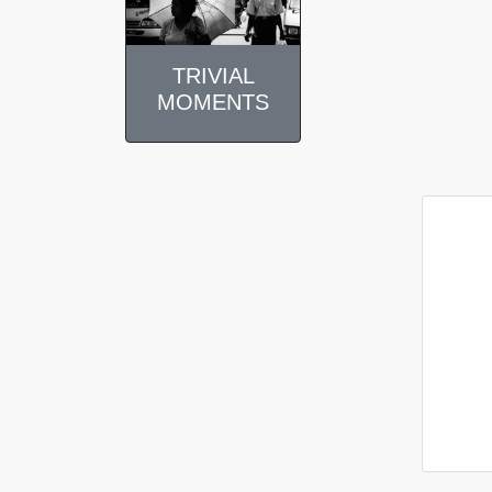
TRIVIAL
MOMENTS