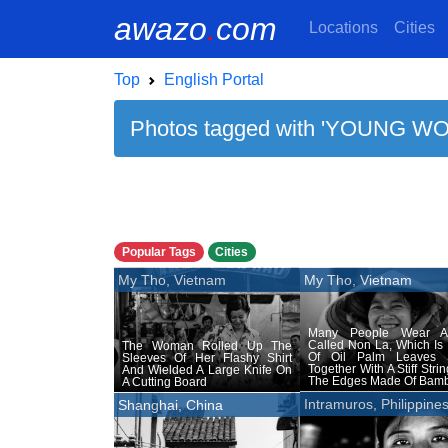
awazo
.
com
Locations
Cities
Top
English Portal
Photos tagged with 'YOUNG WO
Popular Tags
Cities
My Tho, Vietnam
My Tho, Vietnam
Many People Wear A
Called Non La, Which Is
The Woman Rolled Up The
Of Oil Palm Leaves
Sleeves Of Her Flashy Shirt
Together With A Stiff Stri
And Wielded A Large Knife On
The Edges Made Of Bam
A Cutting Board
Intramuros, Philippine
Shanghai, China