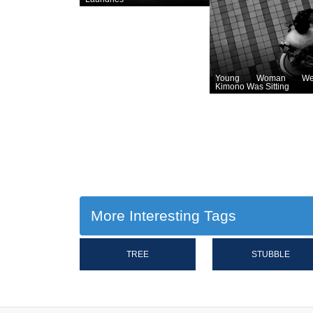
Young Woman Wea
Kimono Was Sitting
More Interesting Tags
TREE
STUBBLE