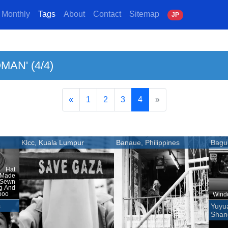
Monthly
Tags
About
Contact
Sitemap
J
P
MAN' (4/4)
«
1
2
3
4
»
Klcc, Kuala Lumpur
Banaue, Philippines
Bagui
 Hat
 Made
 Sewn
ng And
boo
Windo
s
Yuyu
Shan