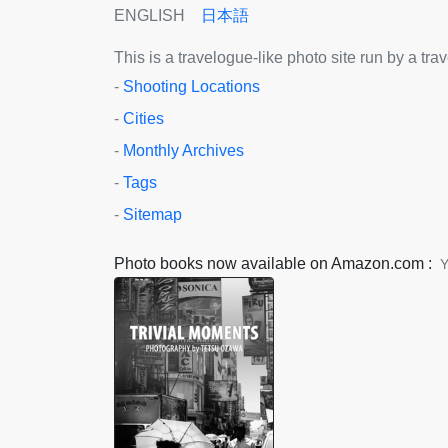
ENGLISH
日本語
This is a travelogue-like photo site run by a tr
-
Shooting Locations
-
Cities
-
Monthly Archives
-
Tags
-
Sitemap
Photo books now available on Amazon.com :
Y