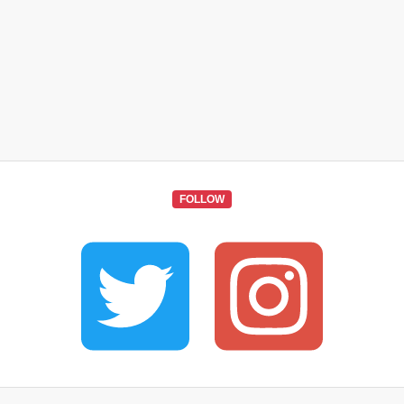
FOLLOW