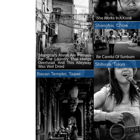
She Works In A Kiosk
Shanghai, China
Shanghai's Alleys Are Famous
Be Careful Of Sunburn
For The Laundry That Hangs
Overhead, And This Alleyway
Shibuya, Tokyo
Was Well Dried
Baoan Templei, Taipei