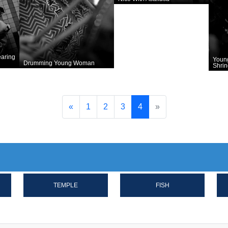
ring
You
Drumming Young Woman
Shrin
«
1
2
3
4
»
TEMPLE
FISH