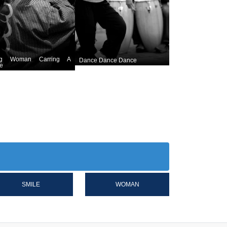
ng Woman Carring A
Dance Dance Dance
e
SMILE
WOMAN