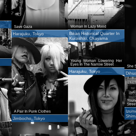
Woman In Lazy Mood
Save Gaza
Bikan Historical Quarter In
Harajuku, Tokyo
Kurashiki, Okayama
Young Woman Lowering Her
Eyes In The Narrow Street
She S
Harajuku, Tokyo
Dihua
Youn
Stree
Izumo
A Pair In Punk Clothes
Shim
Jimbocho, Tokyo