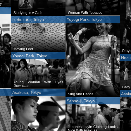
y
Woman With Tobacco
Studying In A Cafe
Yoyogi Park, Tokyo
Ikebukuro, Tokyo
Moving Feet
Pray
Yoyogi Park, Tokyo
Nezu 
Young Woman With Eyes
Downcast
Lady 
Asakusa, Tokyo
Asak
Sing And Dance
Senso-ji, Tokyo
Japanese-style Clothing Looks
Nice With Asakusa