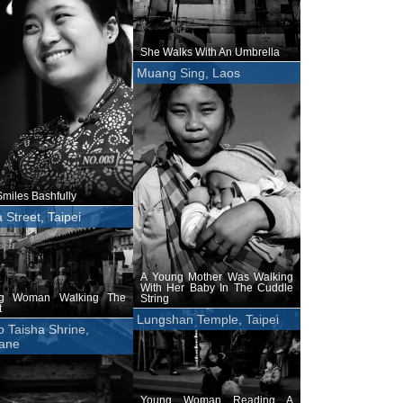
She Walks With An Umbrella
Muang Sing, Laos
miles Bashfully
 Street, Taipei
A Young Mother Was Walking
With Her Baby In The Cuddle
g Woman Walking The
String
t
Lungshan Temple, Taipei
 Taisha Shrine,
ane
Young Woman Reading A