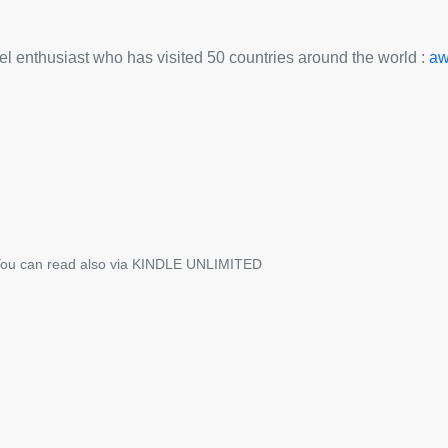
avel enthusiast who has visited 50 countries around the world :
aw
ou can read also via KINDLE UNLIMITED