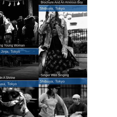
Brochure And An Anxious Boy
Shibuya, Tokyo
ing Young Woman
Jinja, Tokyo
Singer Was Singing
In A Shrine
Shibuya, Tokyo
usa, Tokyo