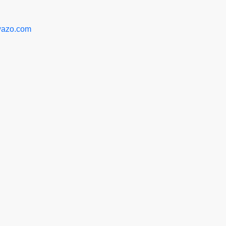
azo.com