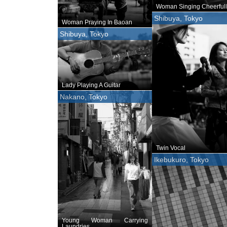
Woman Singing Cheerfull
Shibuya, Tokyo
Woman Praying In Baoan
Shibuya, Tokyo
Lady Playing A Guitar
Nakano, Tokyo
Twin Vocal
Ikebukuro, Tokyo
Young Woman Carrying
Laundries