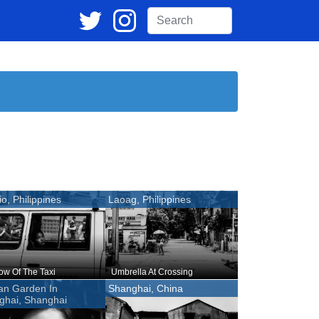
o, Philippines
Laoag, Philippines
w Of The Taxi
Umbrella At Crossing
an Garden In
Shanghai, China
ghai, Shanghai