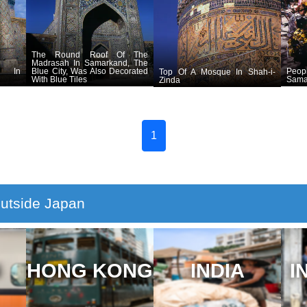
The Round Roof Of The
Madrasah In Samarkand, The
h In
Blue City, Was Also Decorated
Peop
Top Of A Mosque In Shah-i-
With Blue Tiles
Sama
Zinda
1
utside Japan
N
HONG KONG
INDIA
I