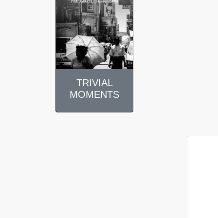
TRIVIAL
MOMENTS