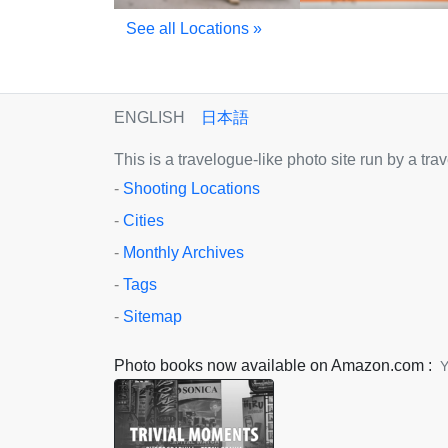
See all Locations »
ENGLISH
日本語
This is a travelogue-like photo site run by a tr
-
Shooting Locations
-
Cities
-
Monthly Archives
-
Tags
-
Sitemap
Photo books now available on Amazon.com :
Y