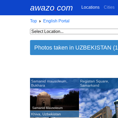
awazo
.
com
Locations
Cities
Top
English Portal
Photos taken in UZBEKISTAN (1
Samanid mausoleum,
Registan Square,
Bukhara
Samarkand
Samanid Mausoleum
Khiva, Uzbekistan