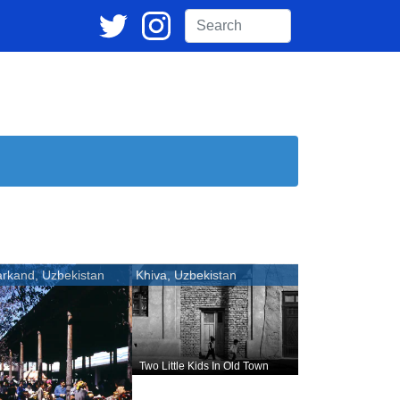
rkand, Uzbekistan
Khiva, Uzbekistan
Two Little Kids In Old Town