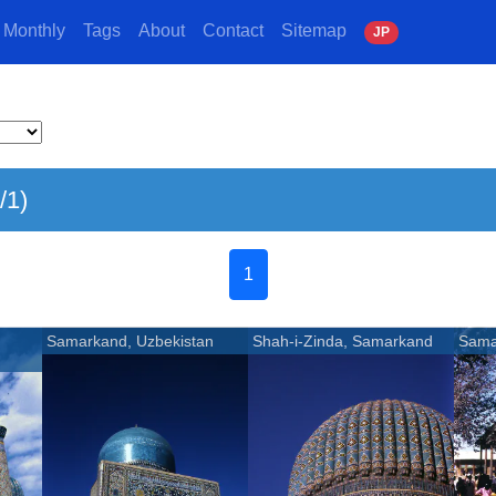
Monthly
Tags
About
Contact
Sitemap
J
P
/1)
1
Samarkand, Uzbekistan
Shah-i-Zinda, Samarkand
Sama