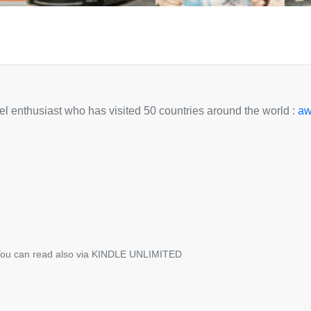
avel enthusiast who has visited 50 countries around the world :
aw
ou can read also via KINDLE UNLIMITED