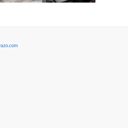
azo.com