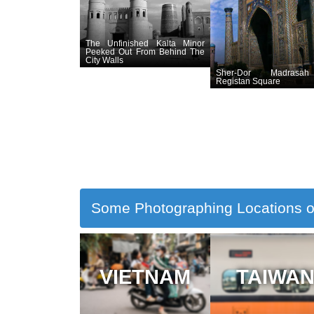
The Unfinished Kalta Minor
Peeked Out From Behind The
City Walls
Sher-Dor Madrasa
Registan Square
Some Photographing Locations o
VIETNAM
TAIWA