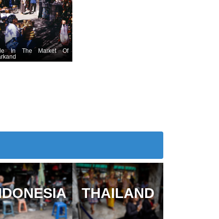
le In The Market Of
rkand
NDONESIA
THAILAND