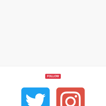
FOLLOW